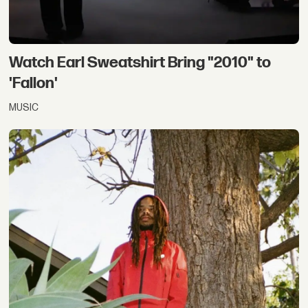
Watch Earl Sweatshirt Bring "2010" to
'Fallon'
MUSIC