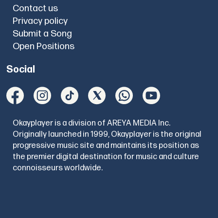
Contact us
Privacy policy
Submit a Song
Open Positions
Social
Okayplayer is a division of AREYA MEDIA Inc.
Originally launched in 1999, Okayplayer is the original
progressive music site and maintains its position as
the premier digital destination for music and culture
connoisseurs worldwide.