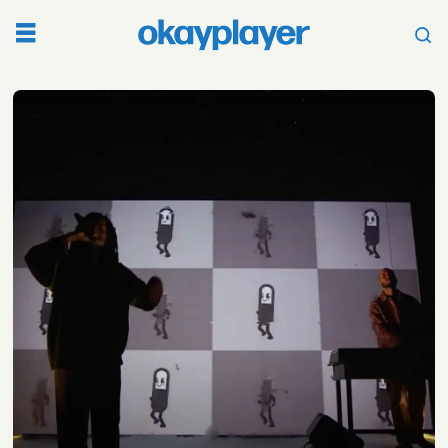
Tag:
sick