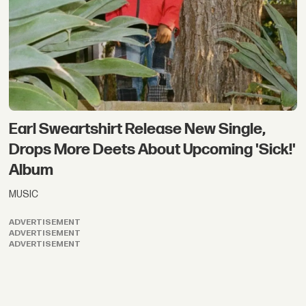
Earl Sweartshirt Release New Single,
Drops More Deets About Upcoming 'Sick!'
Album
MUSIC
ADVERTISEMENT
ADVERTISEMENT
ADVERTISEMENT