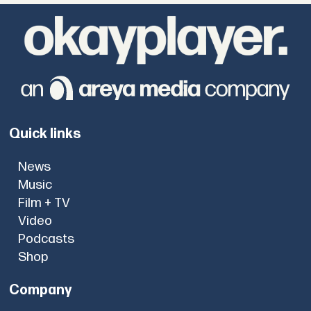
Quick links
News
Music
Film + TV
Video
Podcasts
Shop
Company