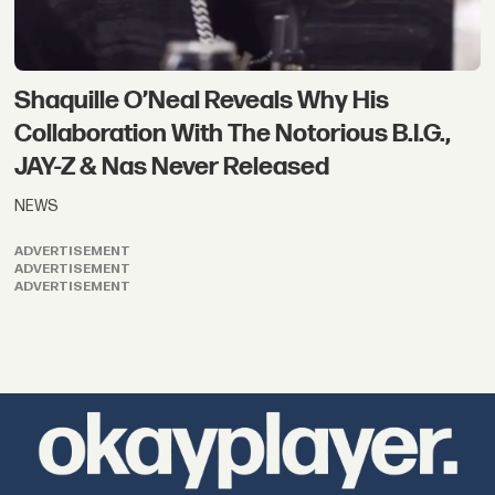
Shaquille O’Neal Reveals Why His
Collaboration With The Notorious B.I.G.,
JAY-Z & Nas Never Released
NEWS
ADVERTISEMENT
ADVERTISEMENT
ADVERTISEMENT