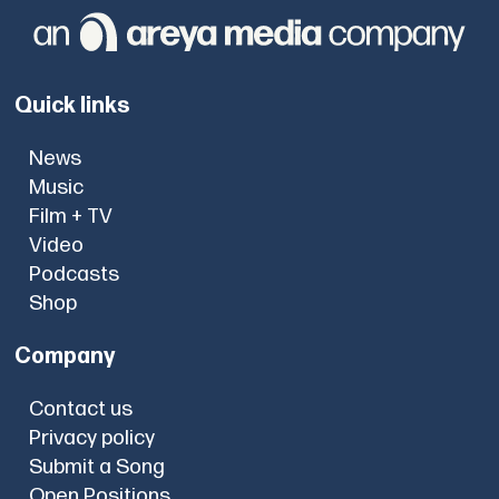
Quick links
News
Music
Film + TV
Video
Podcasts
Shop
Company
Contact us
Privacy policy
Submit a Song
Open Positions