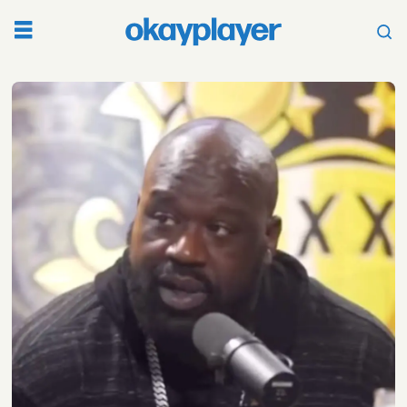
Tag:
shaq