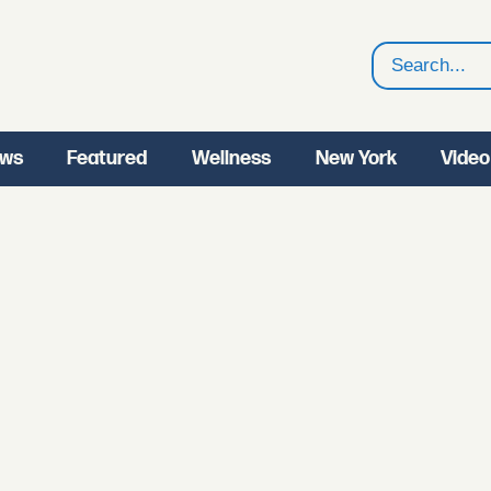
Search
ws
Featured
Wellness
New York
Video