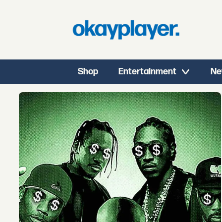
Shop
Entertainment
Ne
Tag:
selling
catalogs