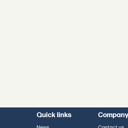
Quick links
Compan
News
Contact us