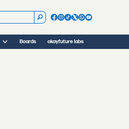
Boards
okayfuture labs