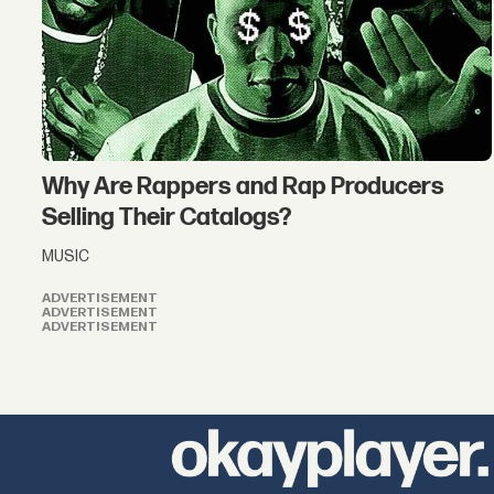
Why Are Rappers and Rap Producers
Selling Their Catalogs?
MUSIC
ADVERTISEMENT
ADVERTISEMENT
ADVERTISEMENT