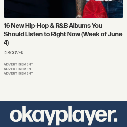
16 New Hip-Hop & R&B Albums You
Should Listen to Right Now (Week of June
4)
DISCOVER
ADVERTISEMENT
ADVERTISEMENT
ADVERTISEMENT