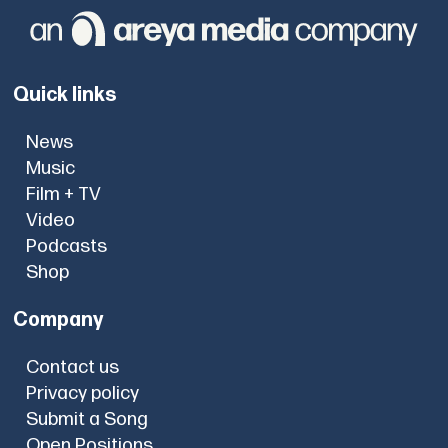
Quick links
News
Music
Film + TV
Video
Podcasts
Shop
Company
Contact us
Privacy policy
Submit a Song
Open Positions