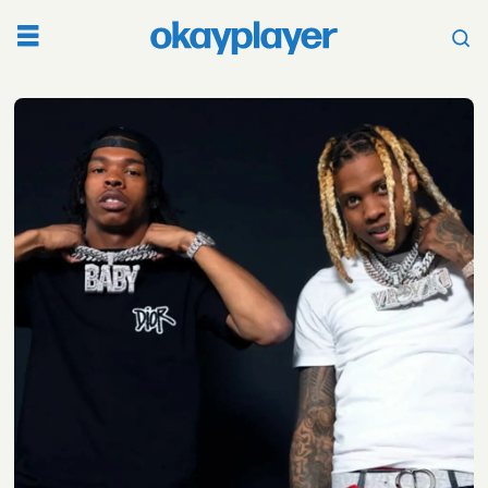
Tag:
seinabo
sey