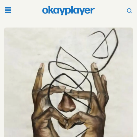
Tag:
sean
c