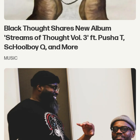
Black Thought Shares New Album
'Streams of Thought Vol. 3' ft. Pusha T,
ScHoolboy Q, and More
MUSIC