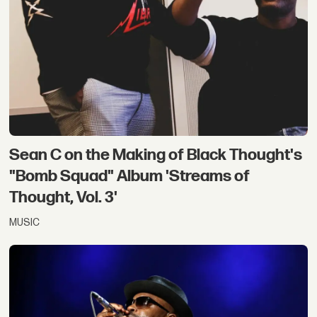
Sean C on the Making of Black Thought's
"Bomb Squad" Album 'Streams of
Thought, Vol. 3'
MUSIC