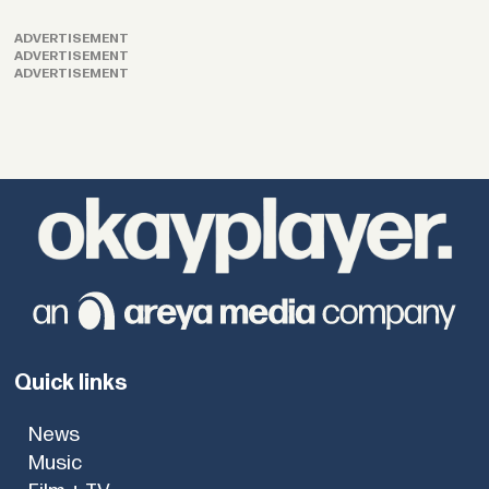
ADVERTISEMENT
ADVERTISEMENT
ADVERTISEMENT
Quick links
News
Music