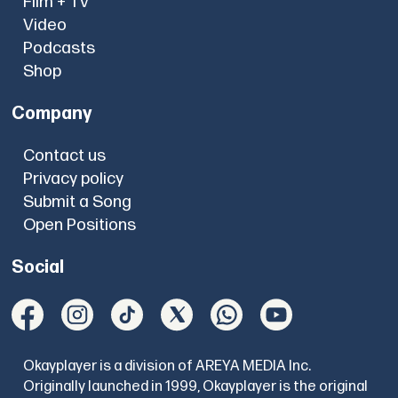
Film + TV
Video
Podcasts
Shop
Company
Contact us
Privacy policy
Submit a Song
Open Positions
Social
Okayplayer is a division of AREYA MEDIA Inc.
Originally launched in 1999, Okayplayer is the original