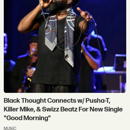
Black Thought Connects w/ Pusha-T,
Killer Mike, & Swizz Beatz For New Single
"Good Morning"
MUSIC