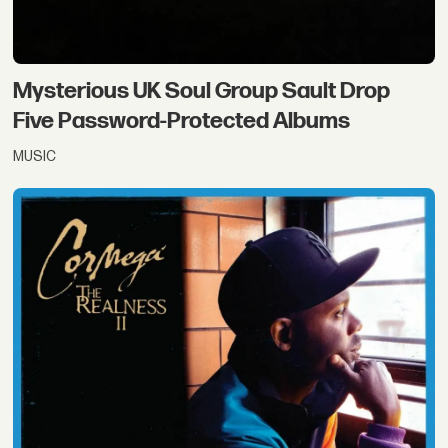
Mysterious UK Soul Group Sault Drop
Five Password-Protected Albums
MUSIC