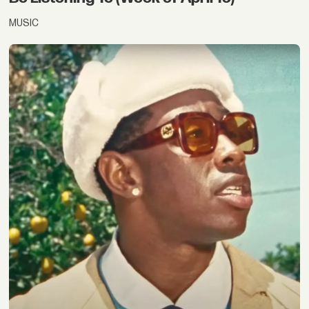
MUSIC