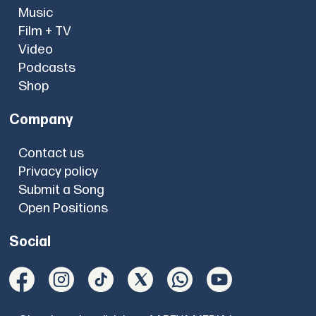
Music
Film + TV
Video
Podcasts
Shop
Company
Contact us
Privacy policy
Submit a Song
Open Positions
Social