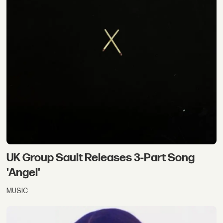
UK Group Sault Releases 3-Part Song
'Angel'
MUSIC