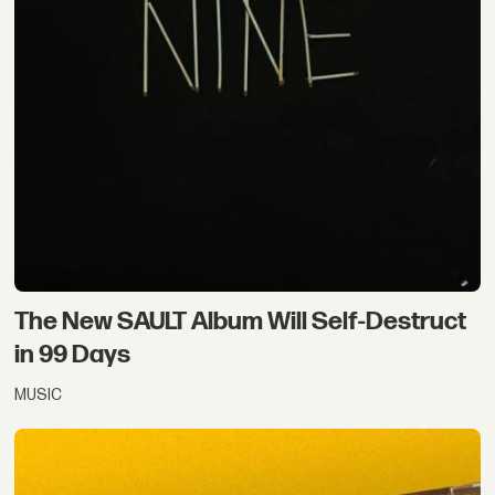
The New SAULT Album Will Self-Destruct
in 99 Days
MUSIC