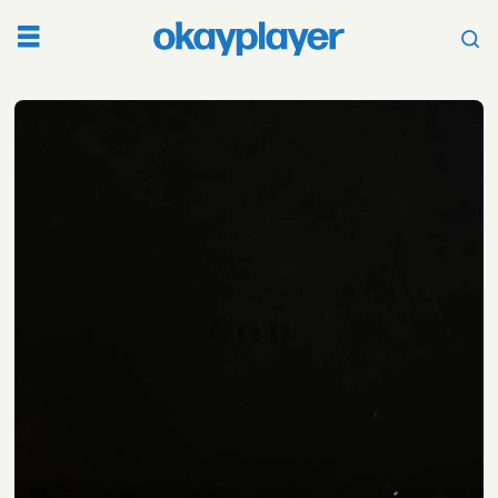
Tag:
sault