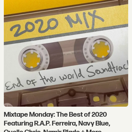
Mixtape Monday: The Best of 2020
Featuring R.A.P. Ferreira, Navy Blue,