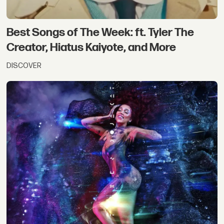
Best Songs of The Week: ft. Tyler The
Creator, Hiatus Kaiyote, and More
DISCOVER