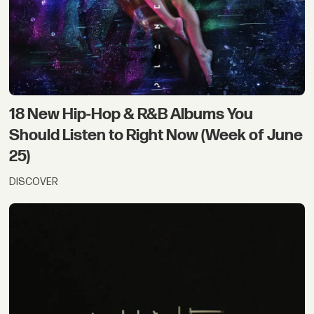
18 New Hip-Hop & R&B Albums You
Should Listen to Right Now (Week of June
25)
DISCOVER