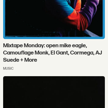
Mixtape Monday: open mike eagle,
Camouflage Monk, El Gant, Cormega, AJ
Suede + More
MUSIC