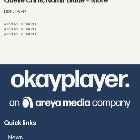
Quelle Chris, Namir Blade + More
DISCOVER
ADVERTISEMENT
ADVERTISEMENT
ADVERTISEMENT
Quick links
News