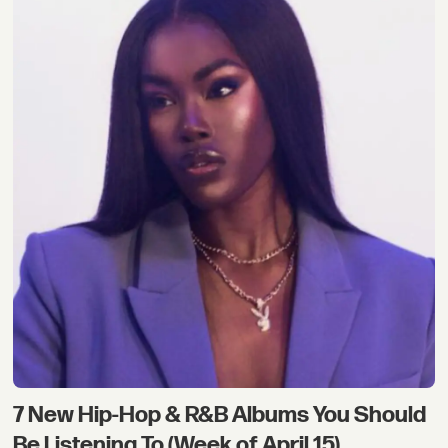
7 New Hip-Hop & R&B Albums You Should
Be Listening To (Week of April 15)