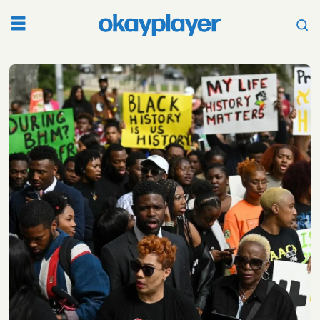
Tag:
ron
desantis