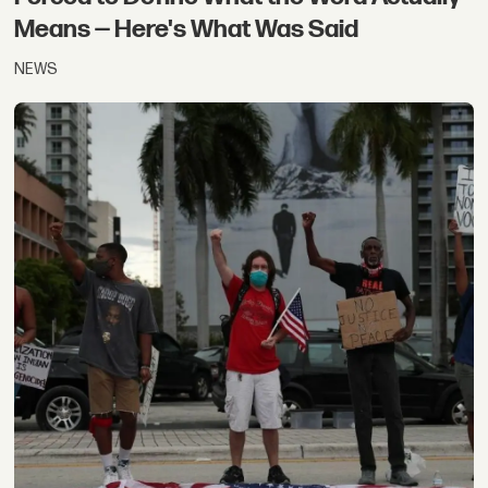
Means — Here's What Was Said
NEWS