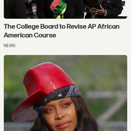
The College Board to Revise AP African
American Course
NEWS