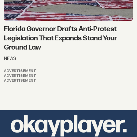
Florida Governor Drafts Anti-Protest
Legislation That Expands Stand Your
Ground Law
NEWS
ADVERTISEMENT
ADVERTISEMENT
ADVERTISEMENT