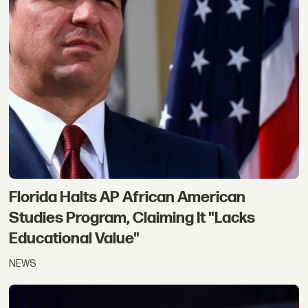
Florida Halts AP African American
Studies Program, Claiming It "Lacks
Educational Value"
NEWS