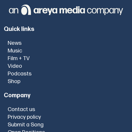
Quick links
News
Music
Film + TV
Video
Podcasts
Shop
Company
Contact us
Privacy policy
Submit a Song