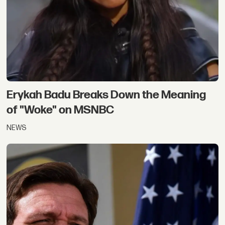
Erykah Badu Breaks Down the Meaning
of "Woke" on MSNBC
NEWS