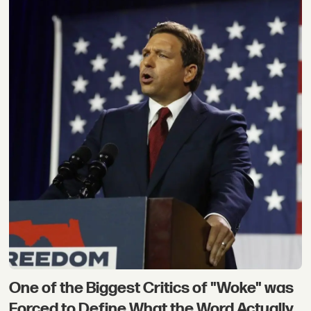
One of the Biggest Critics of "Woke" was
Forced to Define What the Word Actually