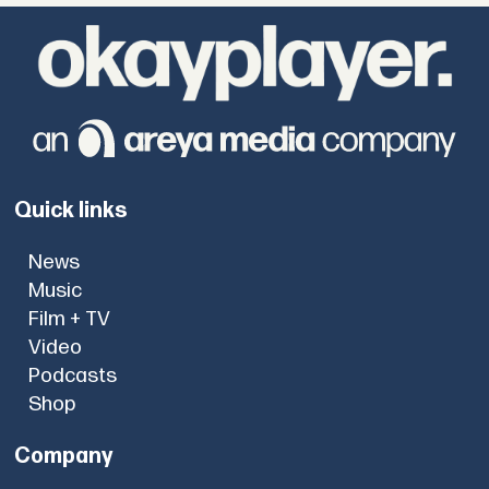
Quick links
News
Music
Film + TV
Video
Podcasts
Shop
Company