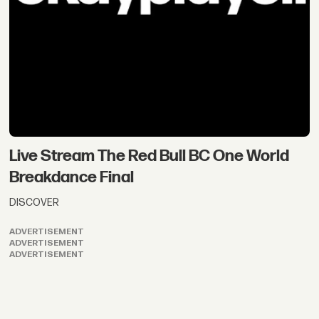
Live Stream The Red Bull BC One World
Breakdance Final
DISCOVER
ADVERTISEMENT
ADVERTISEMENT
ADVERTISEMENT