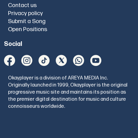
Contact us
Privacy policy
Submit a Song
Open Positions
Social
Okayplayer is a division of AREYA MEDIA Inc.
Originally launched in 1999, Okayplayer is the original
progressive music site and maintains its position as
the premier digital destination for music and culture
connoisseurs worldwide.