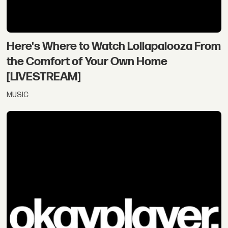
Here's Where to Watch Lollapalooza From
the Comfort of Your Own Home
[LIVESTREAM]
MUSIC