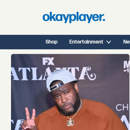
Shop
Entertainment
Ne
Tag:
rap
radar