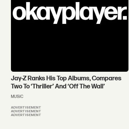
Jay-Z Ranks His Top Albums, Compares
Two To ‘Thriller’ And ‘Off The Wall’
MUSIC
ADVERTISEMENT
ADVERTISEMENT
ADVERTISEMENT