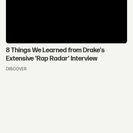
8 Things We Learned from Drake's
Extensive 'Rap Radar' Interview
DISCOVER