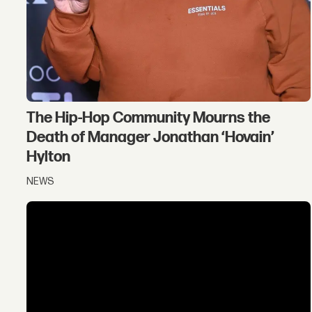
The Hip-Hop Community Mourns the
Death of Manager Jonathan ‘Hovain’
Hylton
NEWS