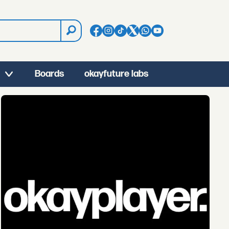
Boards
okayfuture labs