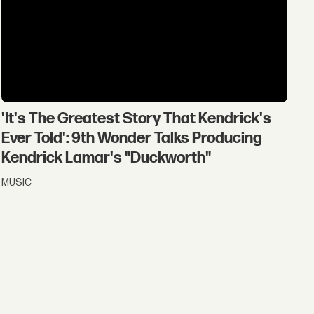
'It's The Greatest Story That Kendrick's
Ever Told': 9th Wonder Talks Producing
Kendrick Lamar's "Duckworth"
MUSIC