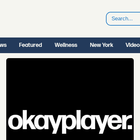
Search
ws
Featured
Wellness
New York
Video