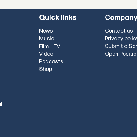
Quick links
Compan
News
Contact us
Music
Privacy polic
Submit a So
Film + TV
Video
Open Positi
Podcasts
Shop
l