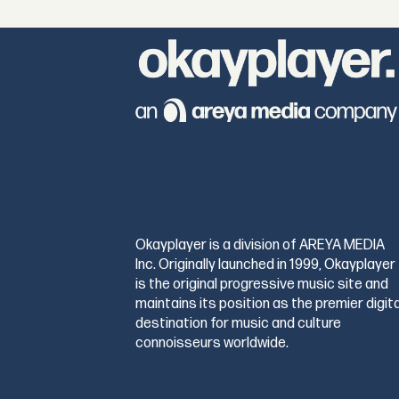
Okayplayer is a division of AREYA MEDIA
Inc. Originally launched in 1999, Okayplayer
is the original progressive music site and
maintains its position as the premier digita
destination for music and culture
connoisseurs worldwide.