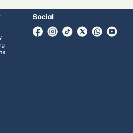
y
Social
y
ng
ons