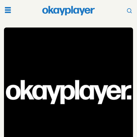
Tag:
queen
pen