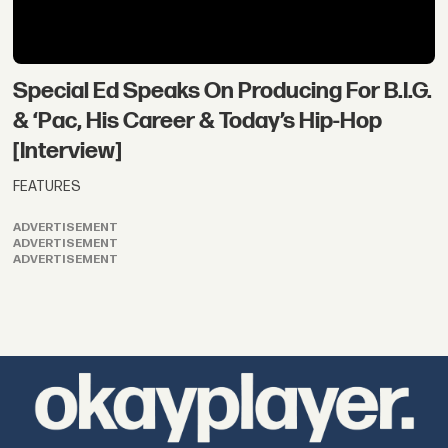
Special Ed Speaks On Producing For B.I.G.
& ‘Pac, His Career & Today’s Hip-Hop
[Interview]
FEATURES
ADVERTISEMENT
ADVERTISEMENT
ADVERTISEMENT