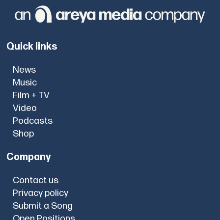
Quick links
News
Music
Film + TV
Video
Podcasts
Shop
Company
Contact us
Privacy policy
Submit a Song
Open Positions