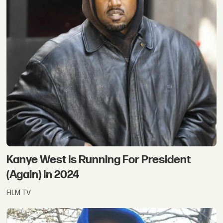
Kanye West Is Running For President
(Again) In 2024
FILM TV