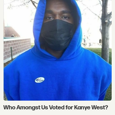
Who Amongst Us Voted for Kanye West?