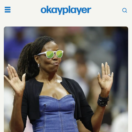
Tag:
presidential
election