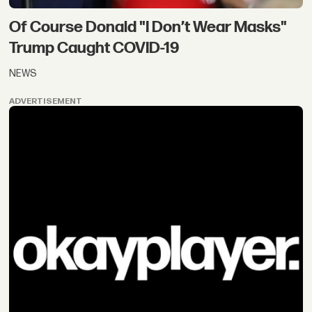
Of Course Donald "I Don’t Wear Masks"
Trump Caught COVID-19
NEWS
ADVERTISEMENT