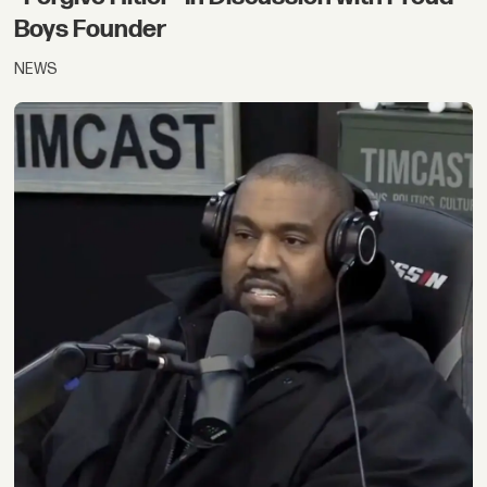
Boys Founder
NEWS