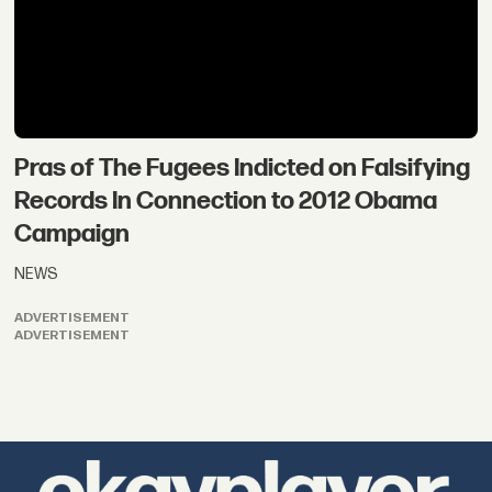
Pras of The Fugees Indicted on Falsifying
Records In Connection to 2012 Obama
Campaign
NEWS
ADVERTISEMENT
ADVERTISEMENT