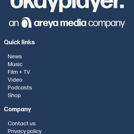
Quick links
News
Music
Film + TV
Video
Podcasts
Shop
Company
Contact us
Privacy policy