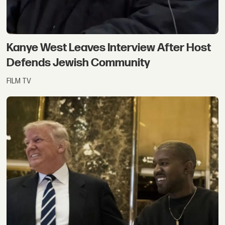
Kanye West Leaves Interview After Host
Defends Jewish Community
FILM TV