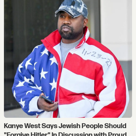
Kanye West Says Jewish People Should
"Forgive Hitler" In Discussion with Proud