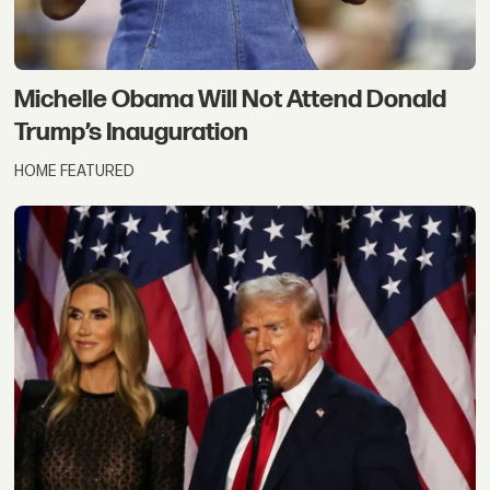
Michelle Obama Will Not Attend Donald
Trump’s Inauguration
HOME FEATURED