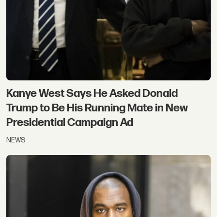
Kanye West Says He Asked Donald
Trump to Be His Running Mate in New
Presidential Campaign Ad
NEWS