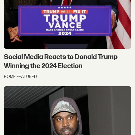
Social Media Reacts to Donald Trump
Winning the 2024 Election
HOME FEATURED