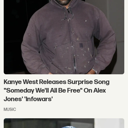
Kanye West Releases Surprise Song
"Someday We'll All Be Free" On Alex
Jones' 'Infowars'
MUSIC