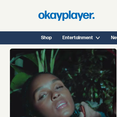
Shop
Entertainment
Ne
Tag:
obongjayar