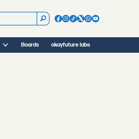
Boards
okayfuture labs