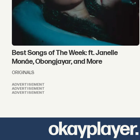
Best Songs of The Week: ft. Janelle
Monáe, Obongjayar, and More
ORIGINALS
ADVERTISEMENT
ADVERTISEMENT
ADVERTISEMENT