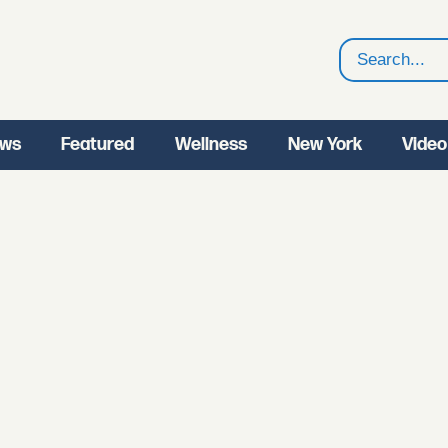
Search
ws
Featured
Wellness
New York
Video