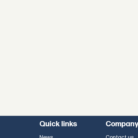
Quick links
Compan
News
Contact us