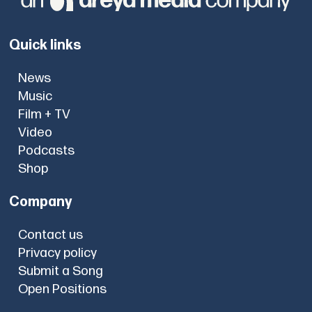
Quick links
News
Music
Film + TV
Video
Podcasts
Shop
Company
Contact us
Privacy policy
Submit a Song
Open Positions