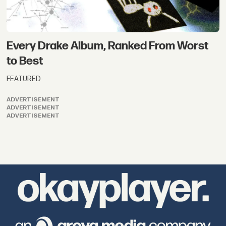
Every Drake Album, Ranked From Worst
to Best
FEATURED
ADVERTISEMENT
ADVERTISEMENT
ADVERTISEMENT