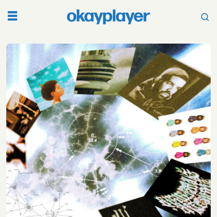
Tag:
nothing
was
the
same