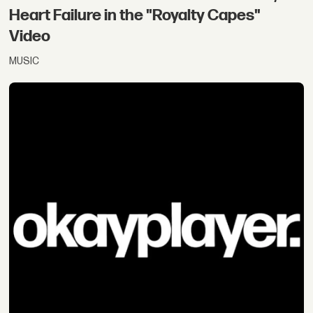
Heart Failure in the "Royalty Capes"
Video
MUSIC