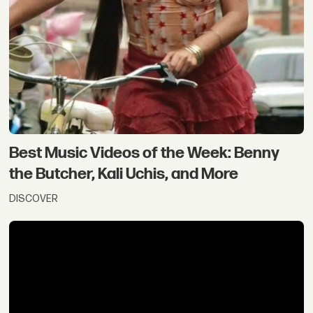
Best Music Videos of the Week: Benny
the Butcher, Kali Uchis, and More
DISCOVER