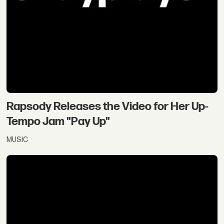
Rapsody Releases the Video for Her Up-
Tempo Jam "Pay Up"
MUSIC