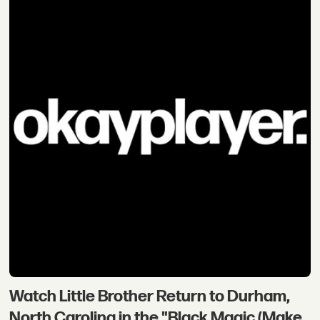
Watch Little Brother Return to Durham,
North Carolina in the "Black Magic (Make