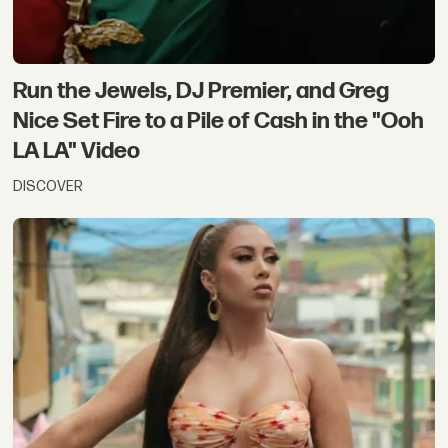
Run the Jewels, DJ Premier, and Greg
Nice Set Fire to a Pile of Cash in the "Ooh
LA LA" Video
DISCOVER