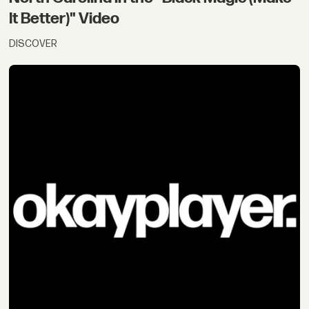
It Better)" Video
DISCOVER