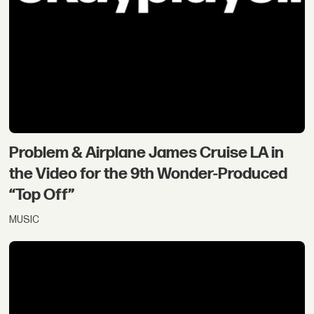
Problem & Airplane James Cruise LA in
the Video for the 9th Wonder-Produced
“Top Off”
MUSIC