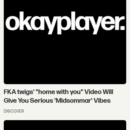
FKA twigs' "home with you" Video Will
Give You Serious 'Midsommar' Vibes
DISCOVER