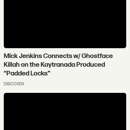
Mick Jenkins Connects w/ Ghostface
Killah on the Kaytranada Produced
“Padded Locks”
DISCOVER