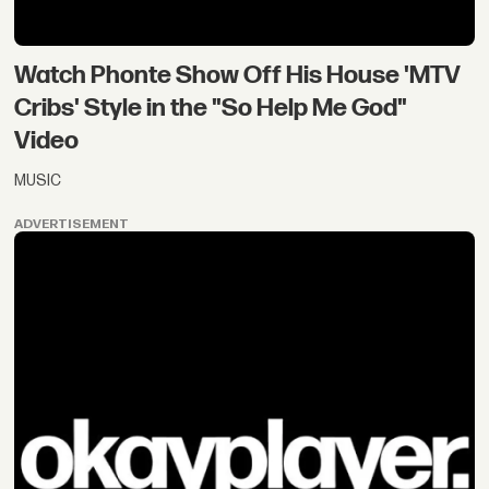
Watch Phonte Show Off His House 'MTV
Cribs' Style in the "So Help Me God"
Video
MUSIC
ADVERTISEMENT