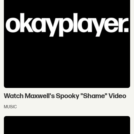
Watch Maxwell's Spooky "Shame" Video
MUSIC