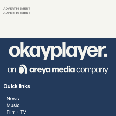
ADVERTISEMENT
ADVERTISEMENT
Quick links
News
Music
Film + TV