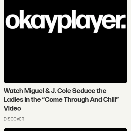
Watch Miguel & J. Cole Seduce the
Ladies in the “Come Through And Chill”
Video
DISCOVER