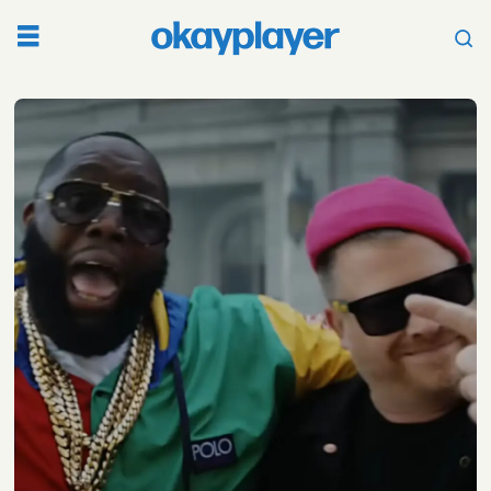
Tag:
new
video