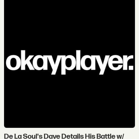
De La Soul's Dave Details His Battle w/