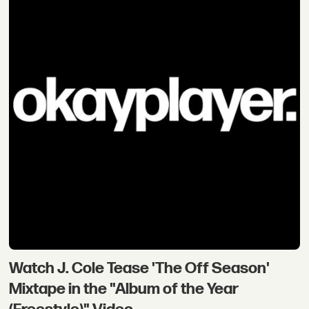
Watch J. Cole Tease 'The Off Season'
Mixtape in the "Album of the Year