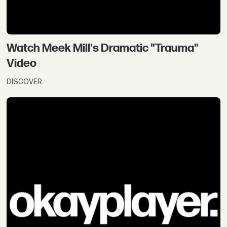
Watch Meek Mill's Dramatic "Trauma"
Video
DISCOVER