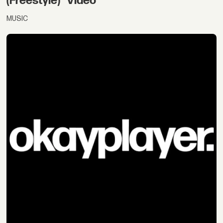
(Freestyle)" Video
MUSIC