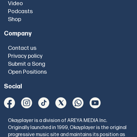
Video
Podcasts
Shop
Company
Contact us
Privacy policy
Submit a Song
Open Positions
Social
Okayplayer is a division of AREYA MEDIA Inc.
Originally launched in 1999, Okayplayer is the original
progressive music site and maintains its position as