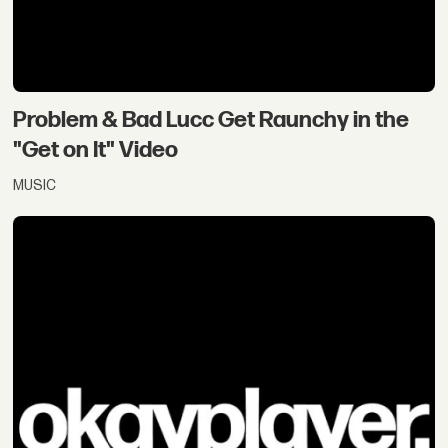
Problem & Bad Lucc Get Raunchy in the
"Get on It" Video
MUSIC