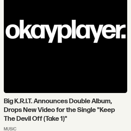
Big K.R.I.T. Announces Double Album,
Drops New Video for the Single "Keep
The Devil Off (Take 1)"
MUSIC