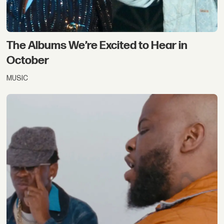
The Albums We’re Excited to Hear in
October
MUSIC