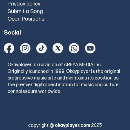
Privacy policy
Submit a Song
Open Positions
Social
Okayplayer is a division of AREYA MEDIA Inc.
Originally launched in 1999, Okayplayer is the original
progressive music site and maintains its position as
the premier digital destination for music and culture
connoisseurs worldwide.
copyright @
okayplayer.com
2025