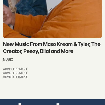
New Music From Maxo Kream & Tyler, The
Creator, Peezy, Bilal and More
MUSIC
ADVERTISEMENT
ADVERTISEMENT
ADVERTISEMENT