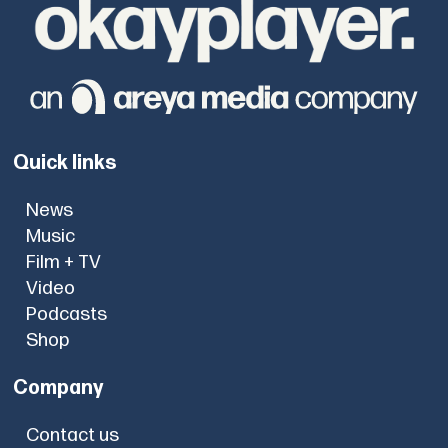
Quick links
News
Music
Film + TV
Video
Podcasts
Shop
Company
Contact us