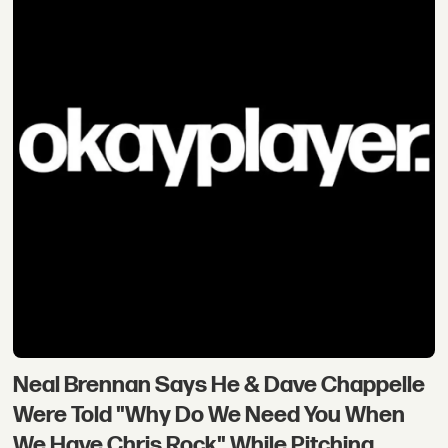
Neal Brennan Says He & Dave Chappelle
Were Told "Why Do We Need You When
We Have Chris Rock" While Pitching