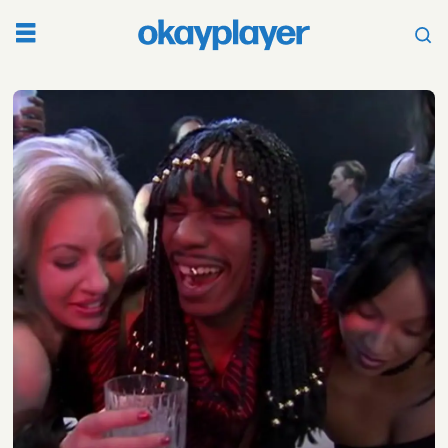
Tag:
neal
brennan