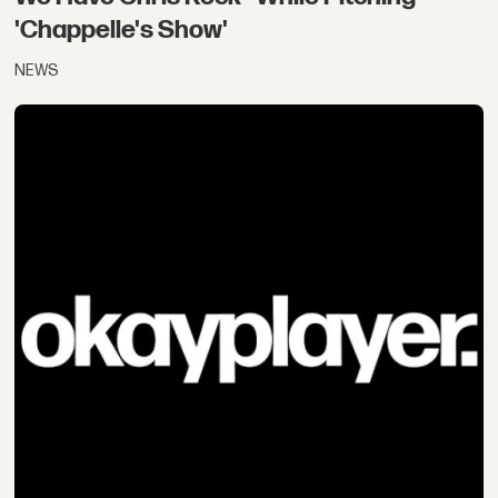
'Chappelle's Show'
NEWS