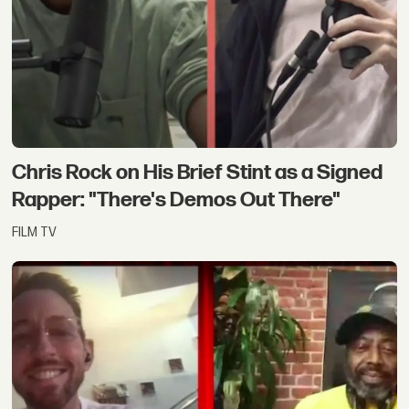
Chris Rock on His Brief Stint as a Signed
Rapper: "There's Demos Out There"
FILM TV