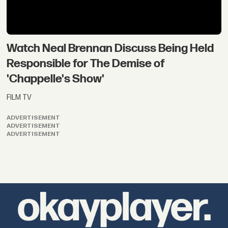
Watch Neal Brennan Discuss Being Held
Responsible for The Demise of
'Chappelle's Show'
FILM TV
ADVERTISEMENT
ADVERTISEMENT
ADVERTISEMENT