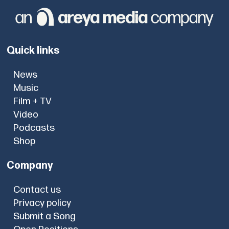
Quick links
News
Music
Film + TV
Video
Podcasts
Shop
Company
Contact us
Privacy policy
Submit a Song