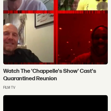
Watch The 'Chappelle's Show' Cast's
Quarantined Reunion
FILM TV