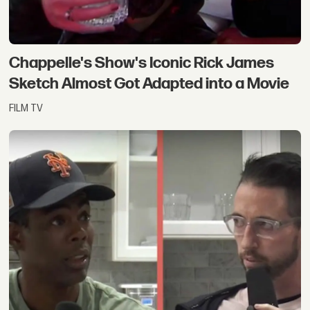
Chappelle's Show's Iconic Rick James
Sketch Almost Got Adapted into a Movie
FILM TV