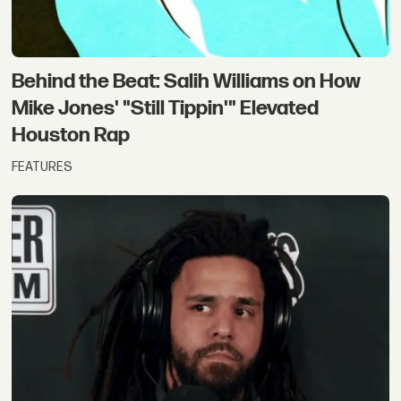
Behind the Beat: Salih Williams on How
Mike Jones' "Still Tippin'" Elevated
Houston Rap
FEATURES