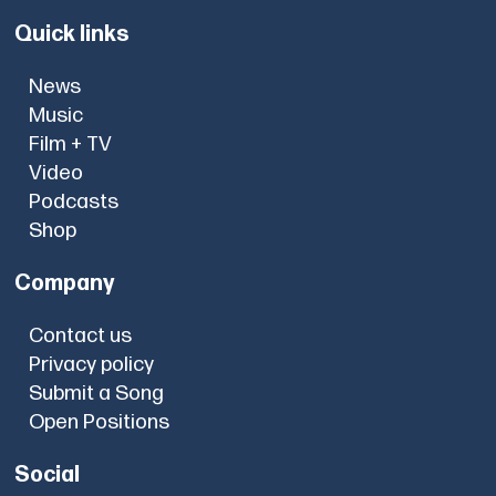
Quick links
News
Music
Film + TV
Video
Podcasts
Shop
Company
Contact us
Privacy policy
Submit a Song
Open Positions
Social