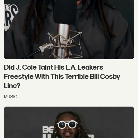
Did J. Cole Taint His L.A. Leakers
Freestyle With This Terrible Bill Cosby
Line?
MUSIC