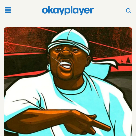
Tag:
mike
jones