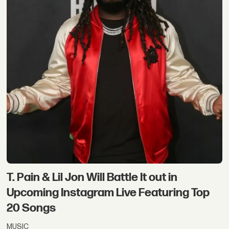
T. Pain & Lil Jon Will Battle It out in
Upcoming Instagram Live Featuring Top
20 Songs
MUSIC