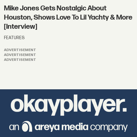
Mike Jones Gets Nostalgic About
Houston, Shows Love To Lil Yachty & More
[Interview]
FEATURES
ADVERTISEMENT
ADVERTISEMENT
ADVERTISEMENT