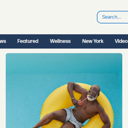
Search
ws
Featured
Wellness
New York
Video