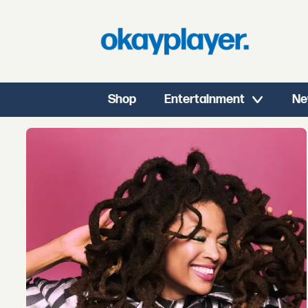
Shop
Entertainment
Ne
Tag:
meditation