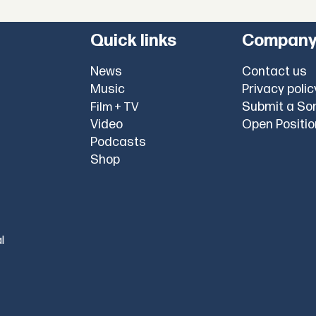
Quick links
Compan
News
Contact us
Music
Privacy polic
Submit a So
Film + TV
Video
Open Positi
Podcasts
Shop
l