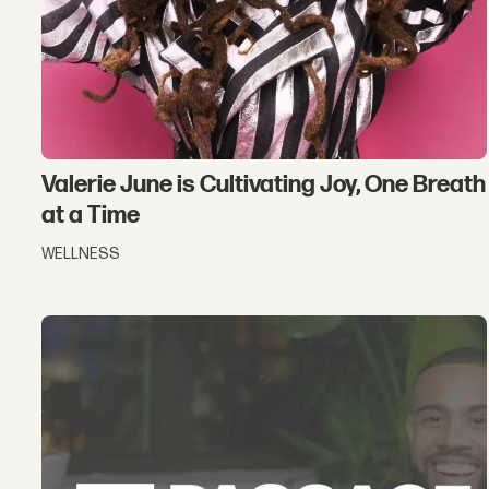
Valerie June is Cultivating Joy, One Breath
at a Time
WELLNESS