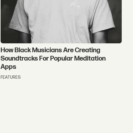
How Black Musicians Are Creating
Soundtracks For Popular Meditation
Apps
FEATURES