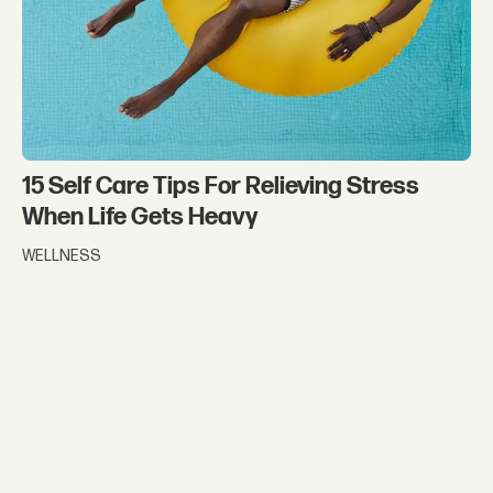
15 Self Care Tips For Relieving Stress
When Life Gets Heavy
WELLNESS