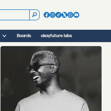
Boards
okayfuture labs