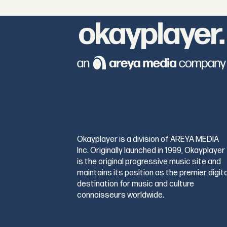
Okayplayer is a division of AREYA MEDIA
Inc. Originally launched in 1999, Okayplayer
is the original progressive music site and
maintains its position as the premier digita
destination for music and culture
connoisseurs worldwide.