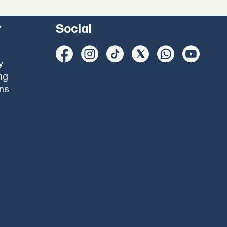
y
Social
y
ng
ons