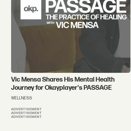
Vic Mensa Shares His Mental Health
Journey for Okayplayer's PASSAGE
WELLNESS
ADVERTISEMENT
ADVERTISEMENT
ADVERTISEMENT