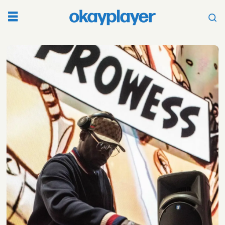
Tag:
mc
shan