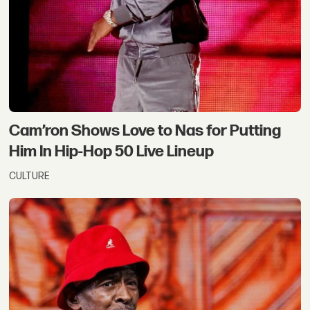
Cam’ron Shows Love to Nas for Putting
Him In Hip-Hop 50 Live Lineup
CULTURE