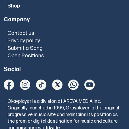
Shop
Company
Contact us
Privacy policy
Submit a Song
Open Positions
Social
Okayplayer is a division of AREYA MEDIA Inc.
Originally launched in 1999, Okayplayer is the original
progressive music site and maintains its position as
the premier digital destination for music and culture
connoisseurs worldwide.