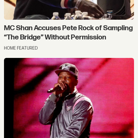
MC Shan Accuses Pete Rock of Sampling
“The Bridge” Without Permission
HOME FEATURED