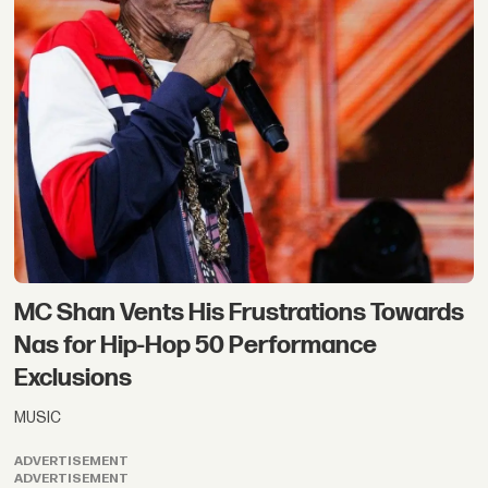
MC Shan Vents His Frustrations Towards
Nas for Hip-Hop 50 Performance
Exclusions
MUSIC
ADVERTISEMENT
ADVERTISEMENT