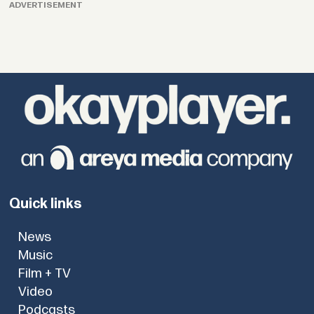
ADVERTISEMENT
Quick links
News
Music
Film + TV
Video
Podcasts