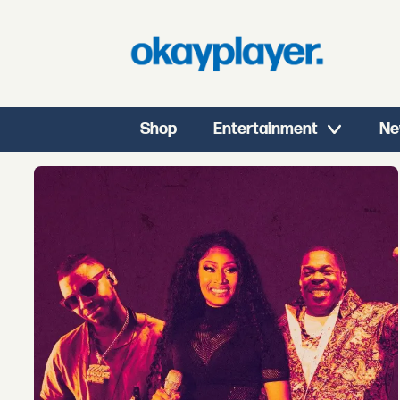
Shop
Entertainment
Ne
Tag:
masego