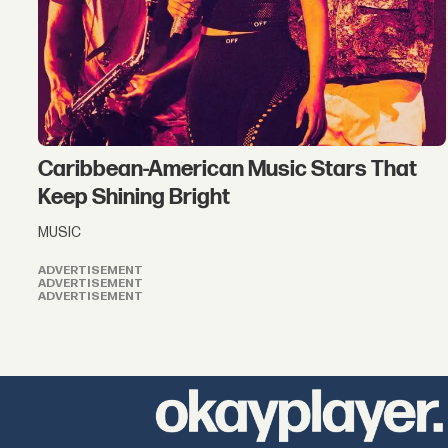
Caribbean-American Music Stars That
Keep Shining Bright
MUSIC
ADVERTISEMENT
ADVERTISEMENT
ADVERTISEMENT