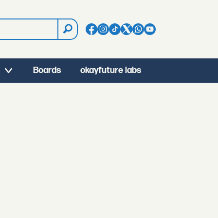
Boards
okayfuture labs