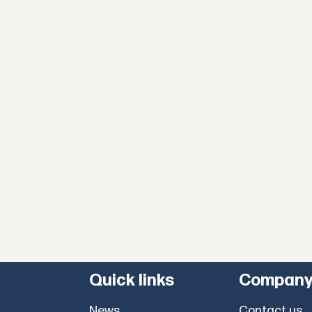
Quick links
Compan
News
Contact us