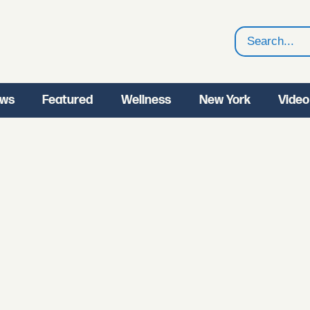
Search
ws
Featured
Wellness
New York
Video