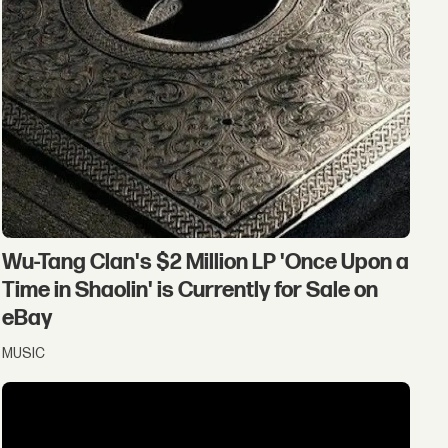
Wu-Tang Clan's $2 Million LP 'Once Upon a
Time in Shaolin' is Currently for Sale on
eBay
MUSIC