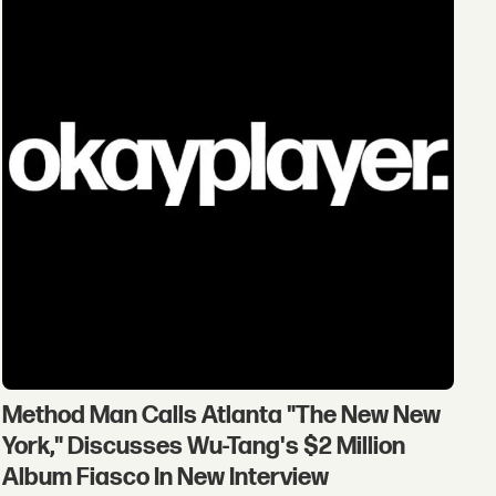
Method Man Calls Atlanta "The New New
York," Discusses Wu-Tang's $2 Million
Album Fiasco In New Interview