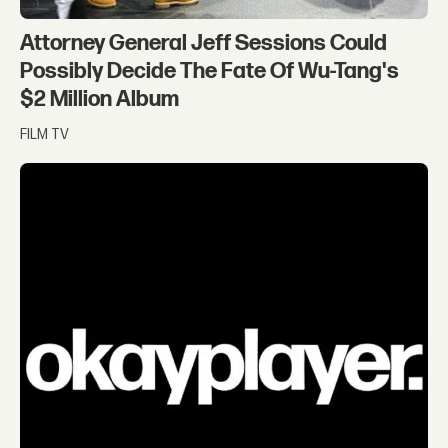
Attorney General Jeff Sessions Could
Possibly Decide The Fate Of Wu-Tang's
$2 Million Album
FILM TV