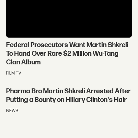
Federal Prosecutors Want Martin Shkreli
To Hand Over Rare $2 Million Wu-Tang
Clan Album
FILM TV
Pharma Bro Martin Shkreli Arrested After
Putting a Bounty on Hillary Clinton's Hair
NEWS