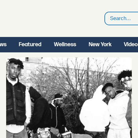
Search
ws
Featured
Wellness
New York
Video