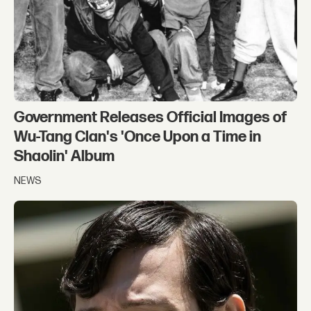
Government Releases Official Images of
Wu-Tang Clan's 'Once Upon a Time in
Shaolin' Album
NEWS