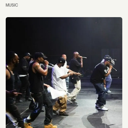
MUSIC