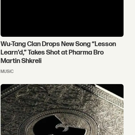
Wu-Tang Clan Drops New Song “Lesson
Learn’d,” Takes Shot at Pharma Bro
Martin Shkreli
MUSIC