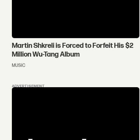
Martin Shkreli is Forced to Forfeit His $2
Million Wu-Tang Album
MUSIC
ADVERTISEMENT