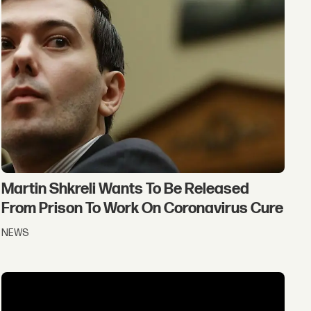
Martin Shkreli Wants To Be Released
From Prison To Work On Coronavirus Cure
NEWS