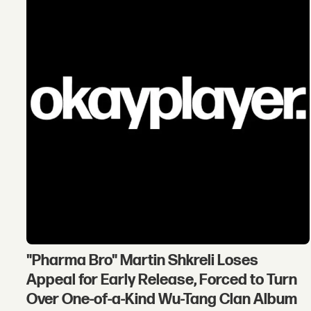
"Pharma Bro" Martin Shkreli Loses
Appeal for Early Release, Forced to Turn
Over One-of-a-Kind Wu-Tang Clan Album