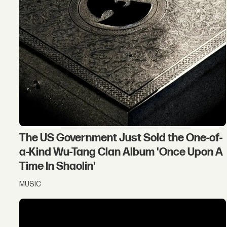
The US Government Just Sold the One-of-
a-Kind Wu-Tang Clan Album 'Once Upon A
Time In Shaolin'
MUSIC