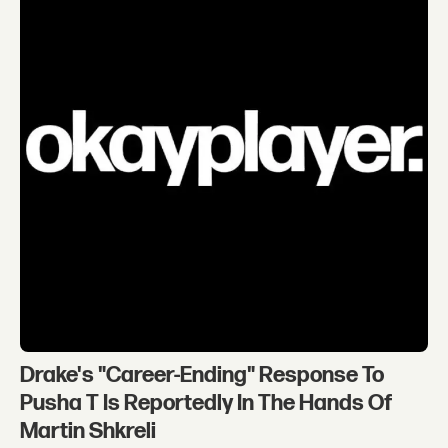
Drake's "Career-Ending" Response To
Pusha T Is Reportedly In The Hands Of
Martin Shkreli