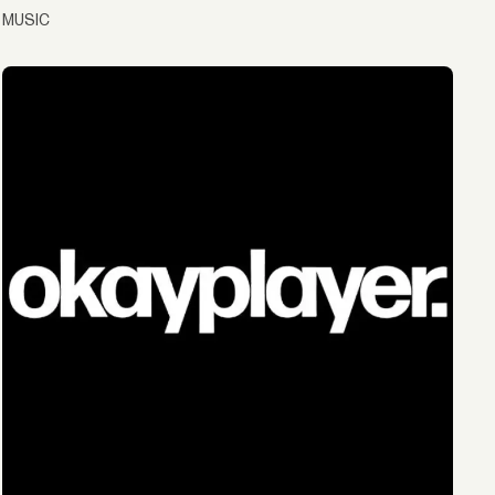
MUSIC