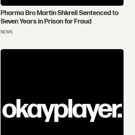
Pharma Bro Martin Shkreli Sentenced to
Seven Years in Prison for Fraud
NEWS