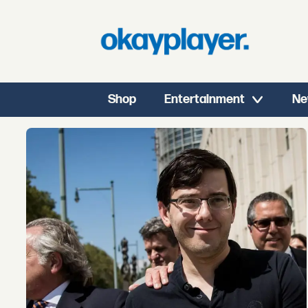
Shop
Entertainment
Ne
Tag:
martin
shkreli