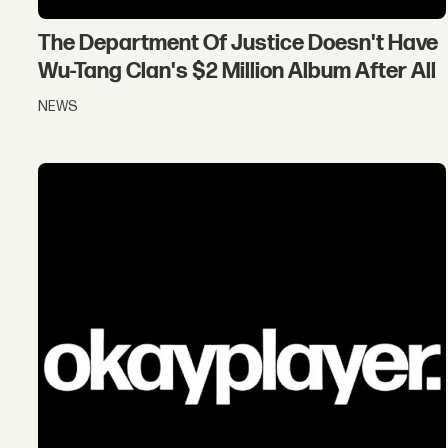
The Department Of Justice Doesn't Have
Wu-Tang Clan's $2 Million Album After All
NEWS