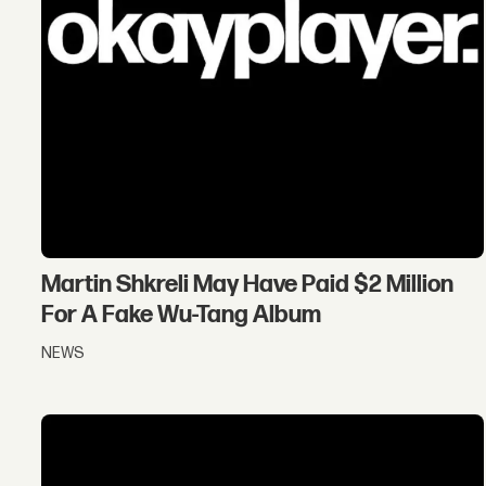
Martin Shkreli May Have Paid $2 Million
For A Fake Wu-Tang Album
NEWS