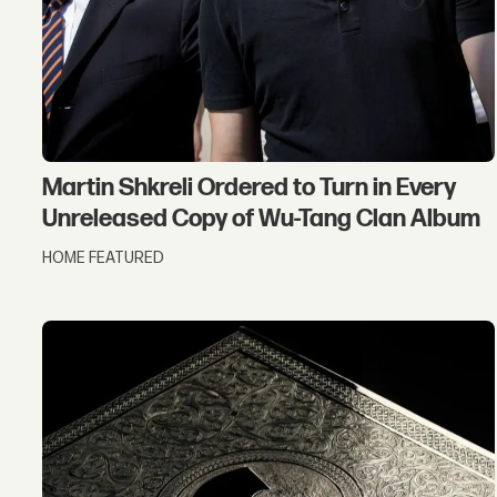
Martin Shkreli Ordered to Turn in Every
Unreleased Copy of Wu-Tang Clan Album
HOME FEATURED