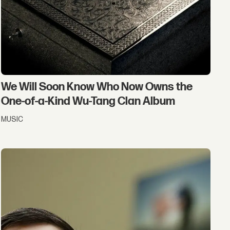
We Will Soon Know Who Now Owns the
One-of-a-Kind Wu-Tang Clan Album
MUSIC