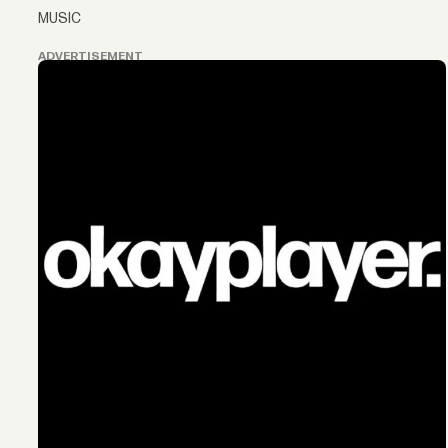
MUSIC
ADVERTISEMENT