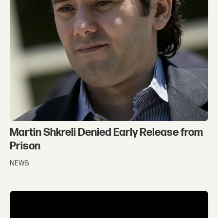
Martin Shkreli Denied Early Release from
Prison
NEWS