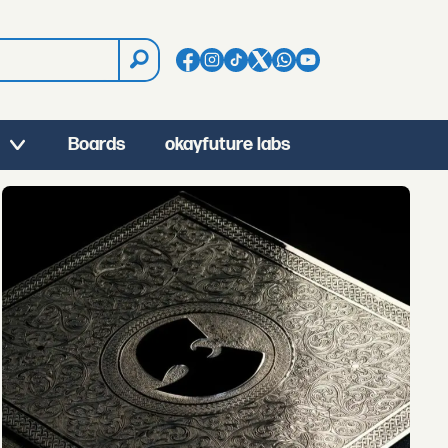
Boards
okayfuture labs