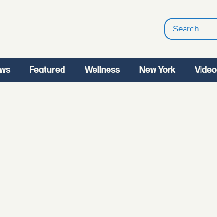
Search
ws
Featured
Wellness
New York
Video