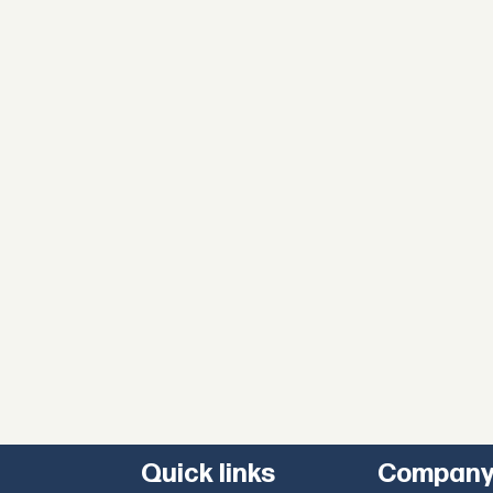
Quick links
Compan