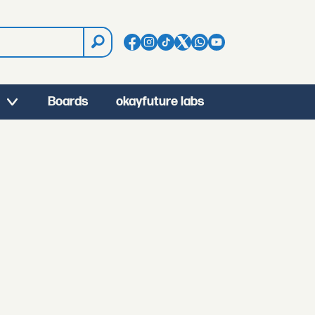
Boards
okayfuture labs