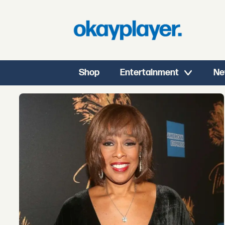
Shop
Entertainment
Ne
Tag:
lisa
leslie