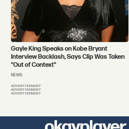
Gayle King Speaks on Kobe Bryant
Interview Backlash, Says Clip Was Taken
"Out of Context"
NEWS
ADVERTISEMENT
ADVERTISEMENT
ADVERTISEMENT