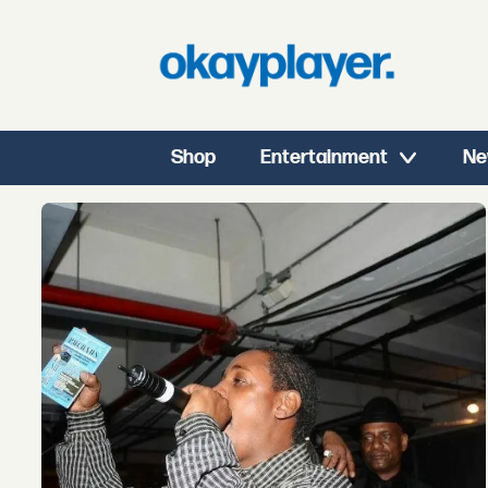
Shop
Entertainment
Ne
Tag:
lil
rodney
c