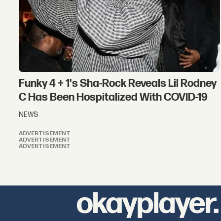
Funky 4 + 1's Sha-Rock Reveals Lil Rodney
C Has Been Hospitalized With COVID-19
NEWS
ADVERTISEMENT
ADVERTISEMENT
ADVERTISEMENT