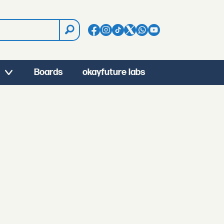
Boards
okayfuture labs