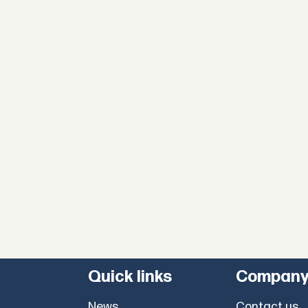
Quick links
Compan
News
Contact us