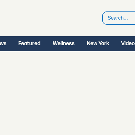
Search
ws
Featured
Wellness
New York
Video