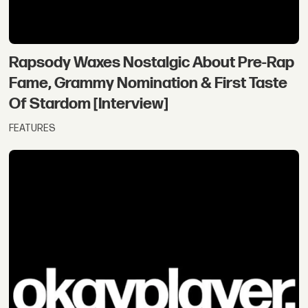
Rapsody Waxes Nostalgic About Pre-Rap
Fame, Grammy Nomination & First Taste
Of Stardom [Interview]
FEATURES