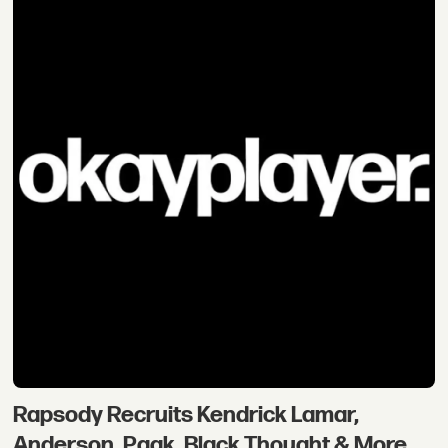
Rapsody Recruits Kendrick Lamar,
Anderson .Paak, Black Thought & More