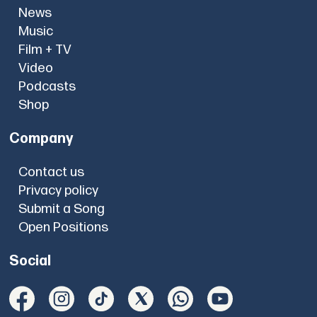
News
Music
Film + TV
Video
Podcasts
Shop
Company
Contact us
Privacy policy
Submit a Song
Open Positions
Social