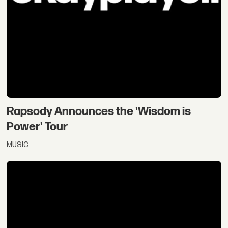
Rapsody Announces the 'Wisdom is
Power' Tour
MUSIC