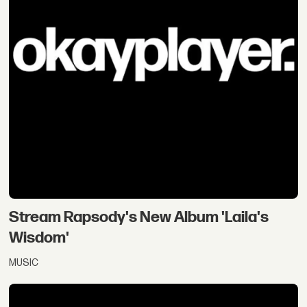
Stream Rapsody's New Album 'Laila's
Wisdom'
MUSIC