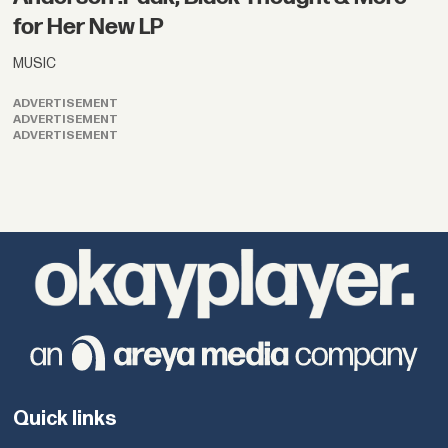
for Her New LP
MUSIC
ADVERTISEMENT
ADVERTISEMENT
ADVERTISEMENT
Quick links