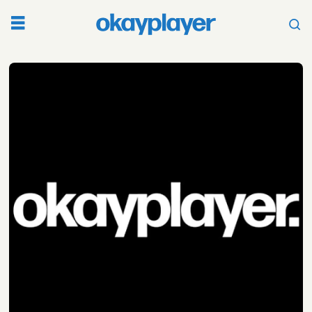
Tag:
lailas
wisdom