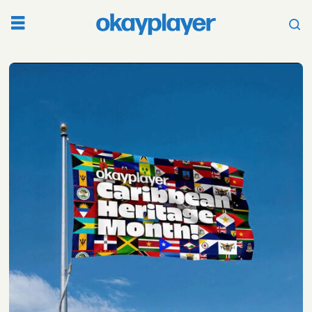
Tag:
king
tubby