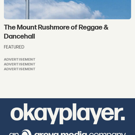
The Mount Rushmore of Reggae &
Dancehall
FEATURED
ADVERTISEMENT
ADVERTISEMENT
ADVERTISEMENT