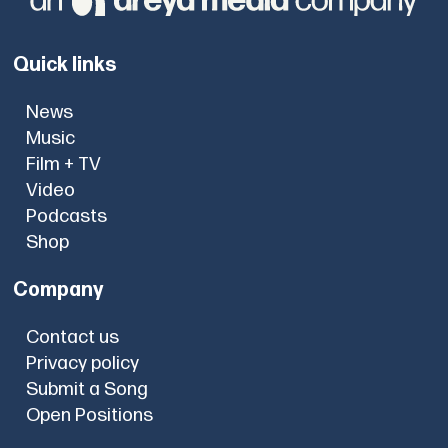
Quick links
News
Music
Film + TV
Video
Podcasts
Shop
Company
Contact us
Privacy policy
Submit a Song
Open Positions