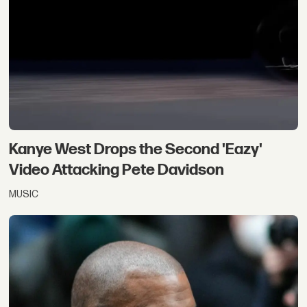
Kanye West Drops the Second 'Eazy'
Video Attacking Pete Davidson
MUSIC