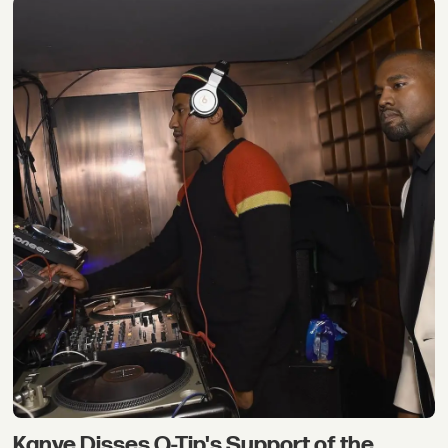
Kanye Disses Q-Tip's Support of the