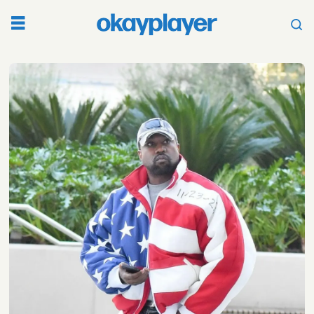
Tag:
kim
kardashian