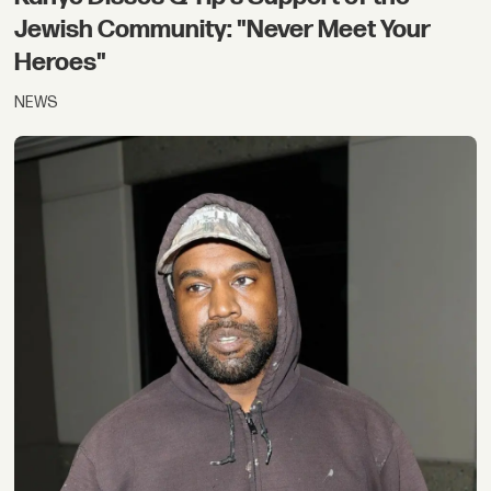
Jewish Community: "Never Meet Your
Heroes"
NEWS