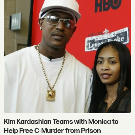
Kim Kardashian Teams with Monica to
Help Free C-Murder from Prison