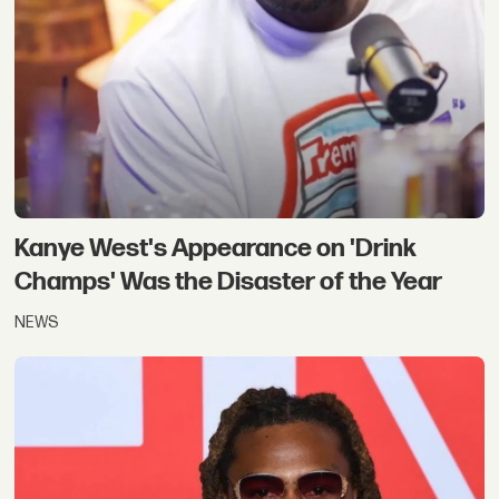
Kanye West's Appearance on 'Drink
Champs' Was the Disaster of the Year
NEWS