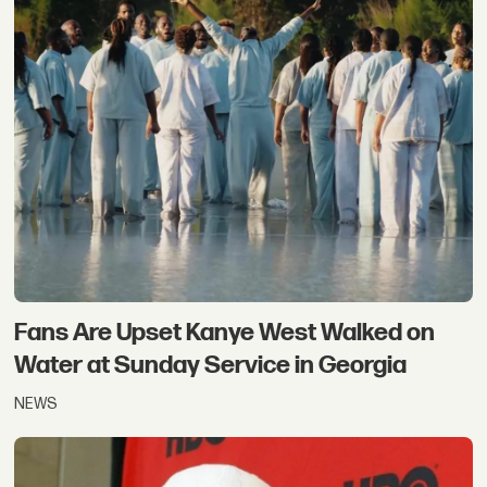
Fans Are Upset Kanye West Walked on
Water at Sunday Service in Georgia
NEWS