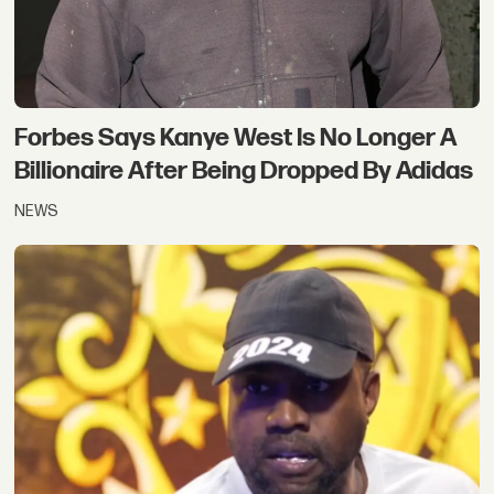
Forbes Says Kanye West Is No Longer A
Billionaire After Being Dropped By Adidas
NEWS