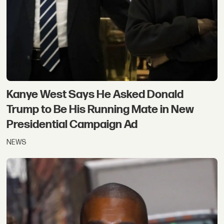
Kanye West Says He Asked Donald
Trump to Be His Running Mate in New
Presidential Campaign Ad
NEWS