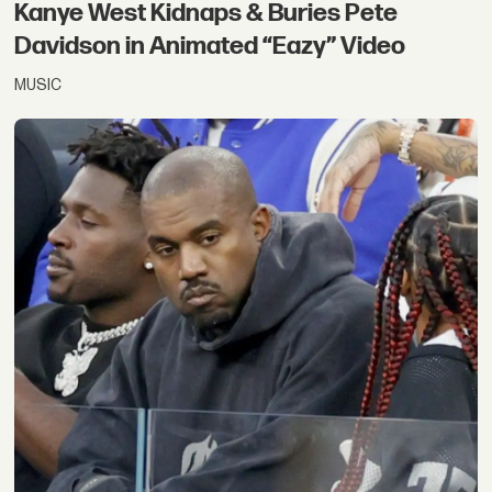
Kanye West Kidnaps & Buries Pete
Davidson in Animated “Eazy” Video
MUSIC