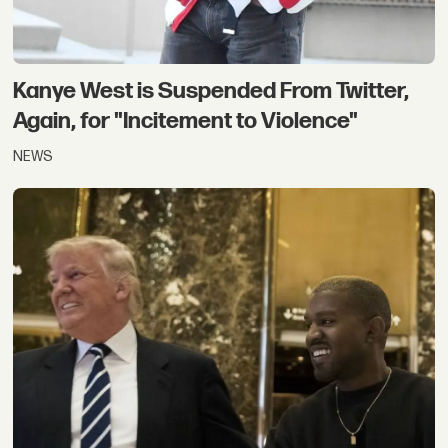
Kanye West is Suspended From Twitter,
Again, for "Incitement to Violence"
NEWS