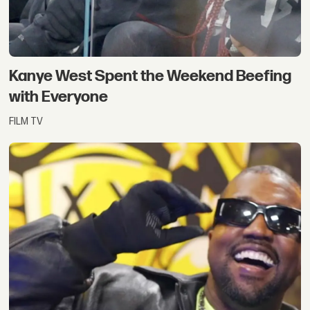
Kanye West Spent the Weekend Beefing
with Everyone
FILM TV