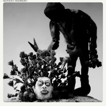
ADVERTISEMENT