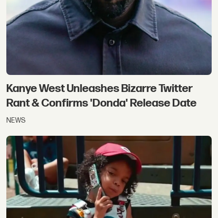
Kanye West Unleashes Bizarre Twitter
Rant & Confirms 'Donda' Release Date
NEWS