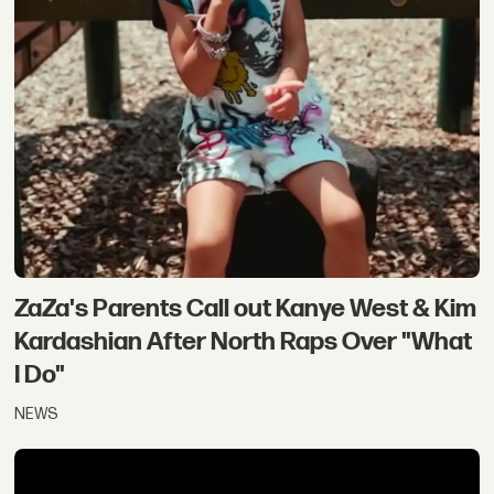
ZaZa's Parents Call out Kanye West & Kim
Kardashian After North Raps Over "What
I Do"
NEWS