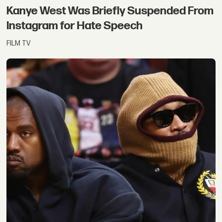
Kanye West Was Briefly Suspended From
Instagram for Hate Speech
FILM TV