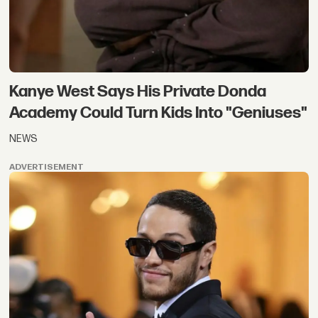
Kanye West Says His Private Donda
Academy Could Turn Kids Into "Geniuses"
NEWS
ADVERTISEMENT