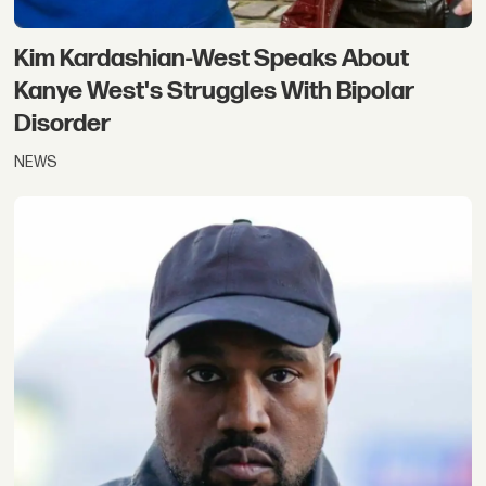
Kim Kardashian-West Speaks About
Kanye West's Struggles With Bipolar
Disorder
NEWS