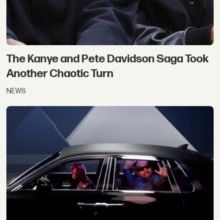
The Kanye and Pete Davidson Saga Took
Another Chaotic Turn
NEWS