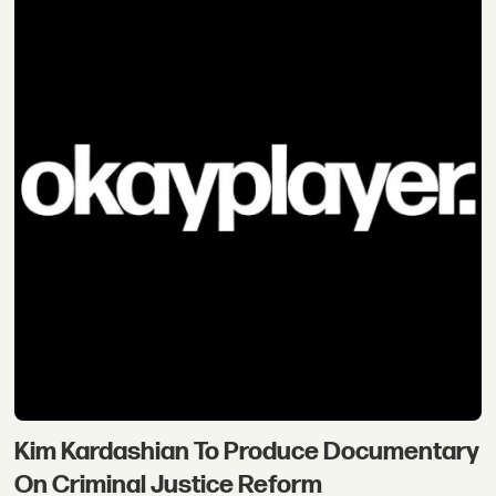
Kim Kardashian To Produce Documentary
On Criminal Justice Reform