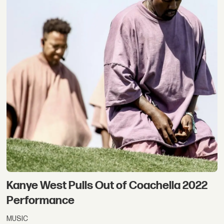
Kanye West Pulls Out of Coachella 2022
Performance
MUSIC