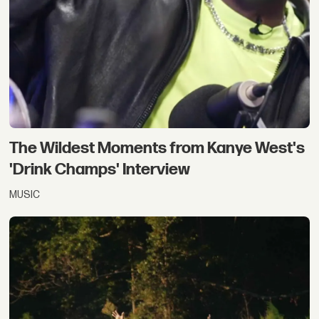
The Wildest Moments from Kanye West's
'Drink Champs' Interview
MUSIC