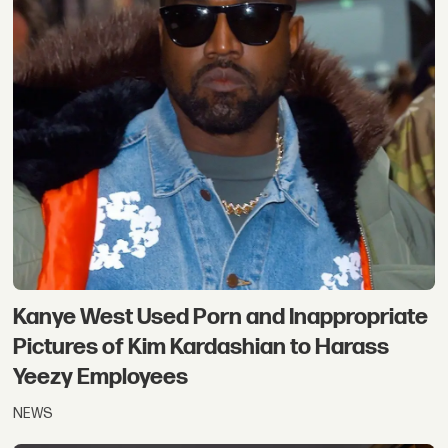
Kanye West Used Porn and Inappropriate
Pictures of Kim Kardashian to Harass
Yeezy Employees
NEWS