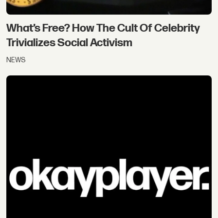
What’s Free? How The Cult Of Celebrity
Trivializes Social Activism
NEWS