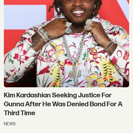
Kim Kardashian Seeking Justice For
Gunna After He Was Denied Bond For A
Third Time
NEWS