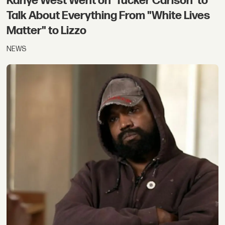
Kanye West Went on 'Tucker Carlson' to
Talk About Everything From "White Lives
Matter" to Lizzo
NEWS