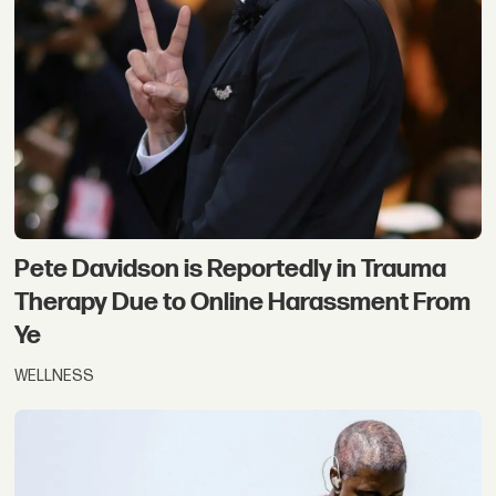
Pete Davidson is Reportedly in Trauma
Therapy Due to Online Harassment From
Ye
WELLNESS