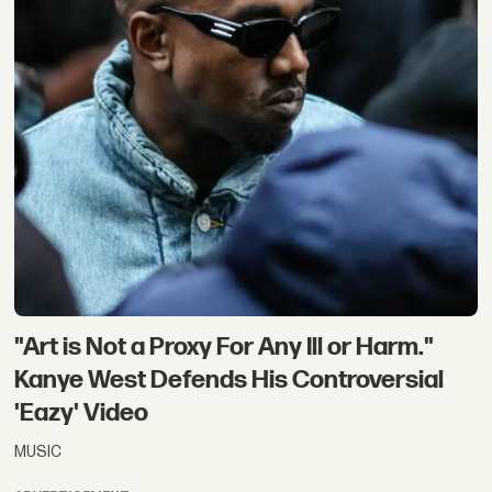
"Art is Not a Proxy For Any Ill or Harm."
Kanye West Defends His Controversial
'Eazy' Video
MUSIC