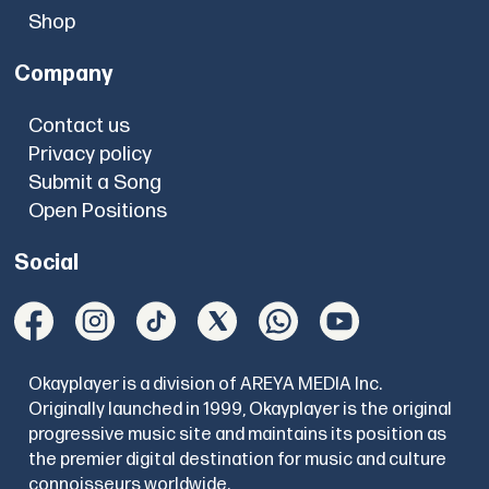
Shop
Company
Contact us
Privacy policy
Submit a Song
Open Positions
Social
Okayplayer is a division of AREYA MEDIA Inc.
Originally launched in 1999, Okayplayer is the original
progressive music site and maintains its position as
the premier digital destination for music and culture
connoisseurs worldwide.