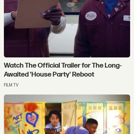
Watch The Official Trailer for The Long-
Awaited 'House Party' Reboot
FILM TV