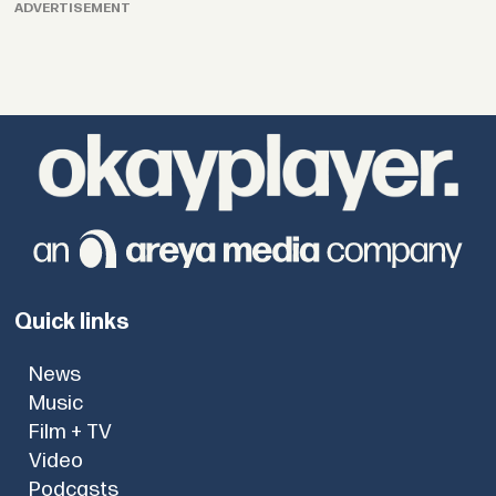
ADVERTISEMENT
Quick links
News
Music
Film + TV
Video
Podcasts