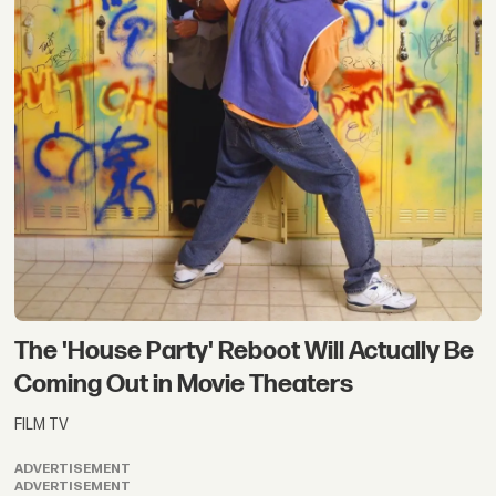
The 'House Party' Reboot Will Actually Be
Coming Out in Movie Theaters
FILM TV
ADVERTISEMENT
ADVERTISEMENT