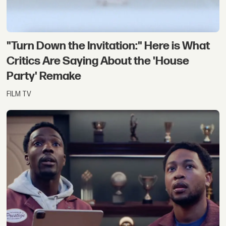
"Turn Down the Invitation:" Here is What
Critics Are Saying About the 'House
Party' Remake
FILM TV