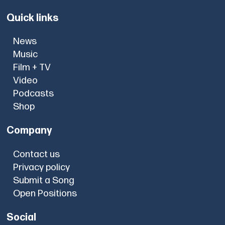
Quick links
News
Music
Film + TV
Video
Podcasts
Shop
Company
Contact us
Privacy policy
Submit a Song
Open Positions
Social