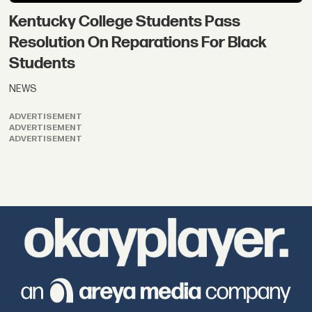
Kentucky College Students Pass
Resolution On Reparations For Black
Students
NEWS
ADVERTISEMENT
ADVERTISEMENT
ADVERTISEMENT