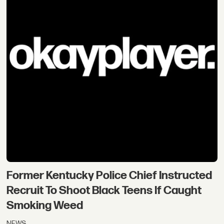
Former Kentucky Police Chief Instructed
Recruit To Shoot Black Teens If Caught
Smoking Weed
NEWS