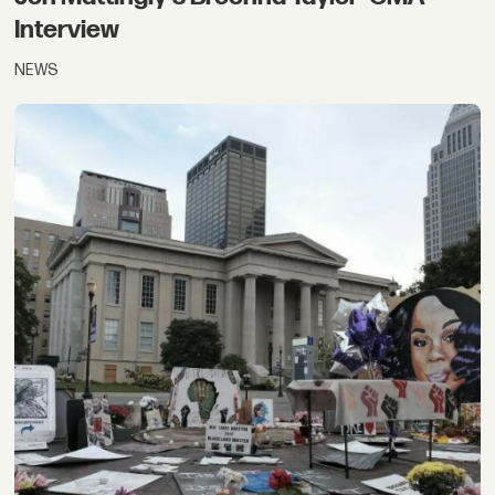
Interview
NEWS