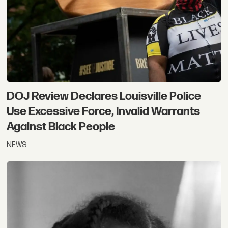
DOJ Review Declares Louisville Police
Use Excessive Force, Invalid Warrants
Against Black People
NEWS