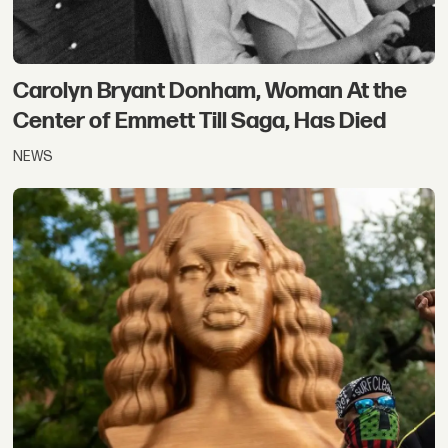
Carolyn Bryant Donham, Woman At the
Center of Emmett Till Saga, Has Died
NEWS