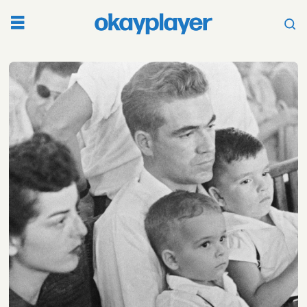
Tag:
kentucky