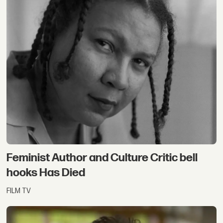
Feminist Author and Culture Critic bell
hooks Has Died
FILM TV