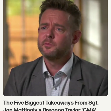
The Five Biggest Takeaways From Sgt.
Jon Mattingly's Breonna Taylor 'GMA'