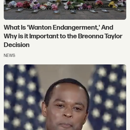
What Is 'Wanton Endangerment,' And
Why is it Important to the Breonna Taylor
Decision
NEWS