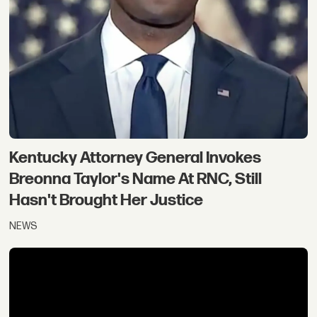
Kentucky Attorney General Invokes
Breonna Taylor's Name At RNC, Still
Hasn't Brought Her Justice
NEWS