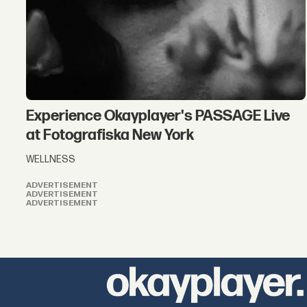
Experience Okayplayer's PASSAGE Live
at Fotografiska New York
WELLNESS
ADVERTISEMENT
ADVERTISEMENT
ADVERTISEMENT