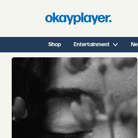
Shop
Entertainment
Ne
Tag:
kenji
summers