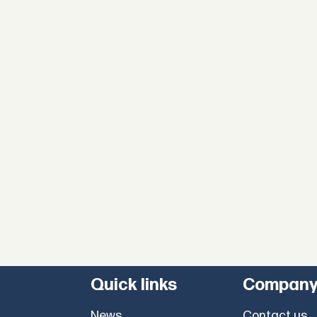
Quick links
Compan
News
Contact us