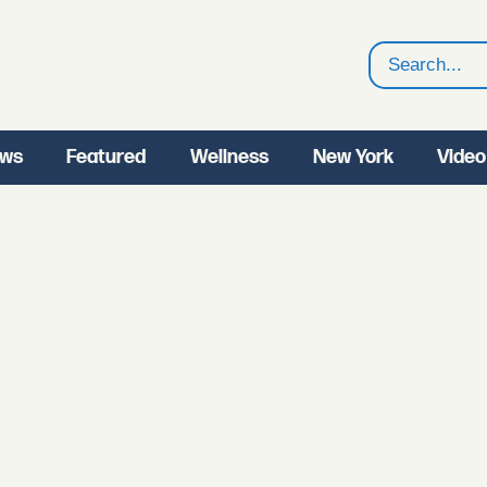
Search
ws
Featured
Wellness
New York
Video