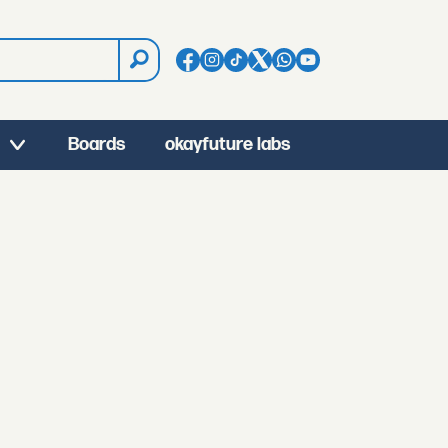
Boards
okayfuture labs