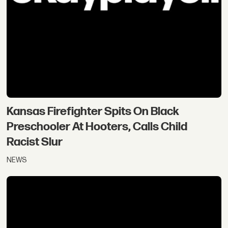
Kansas Firefighter Spits On Black
Preschooler At Hooters, Calls Child
Racist Slur
NEWS