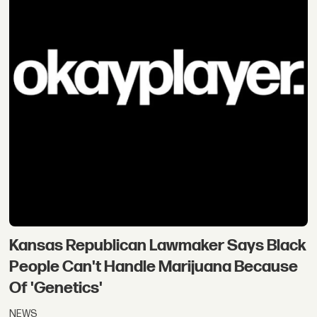
Kansas Republican Lawmaker Says Black
People Can't Handle Marijuana Because
Of 'Genetics'
NEWS