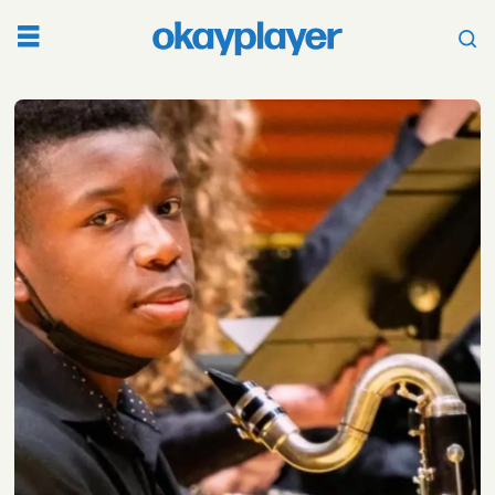
Tag:
kansas