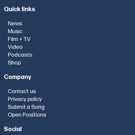
Quick links
News
Music
Film + TV
Video
Podcasts
Shop
Company
Contact us
Privacy policy
Submit a Song
Open Positions
Social