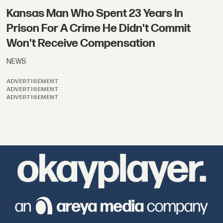
Kansas Man Who Spent 23 Years In
Prison For A Crime He Didn't Commit
Won't Receive Compensation
NEWS
ADVERTISEMENT
ADVERTISEMENT
ADVERTISEMENT