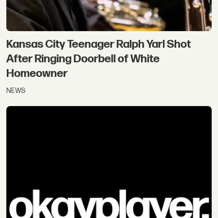
Kansas City Teenager Ralph Yarl Shot
After Ringing Doorbell of White
Homeowner
NEWS