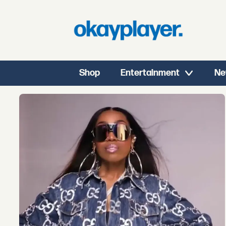
Shop
Entertainment
Ne
Tag:
kaliii