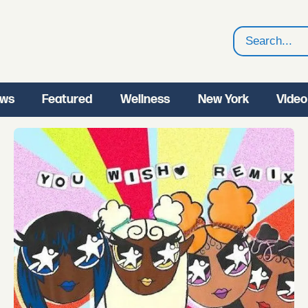
Search
ws
Featured
Wellness
New York
Video