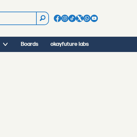
Boards
okayfuture labs