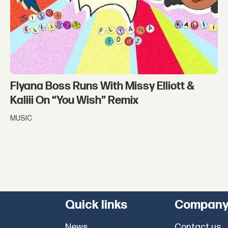
Flyana Boss Runs With Missy Elliott &
Kaliii On “You Wish” Remix
MUSIC
Quick links
Compan
News
Contact us