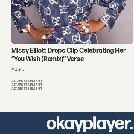
Missy Elliott Drops Clip Celebrating Her
“You Wish (Remix)” Verse
MUSIC
ADVERTISEMENT
ADVERTISEMENT
ADVERTISEMENT