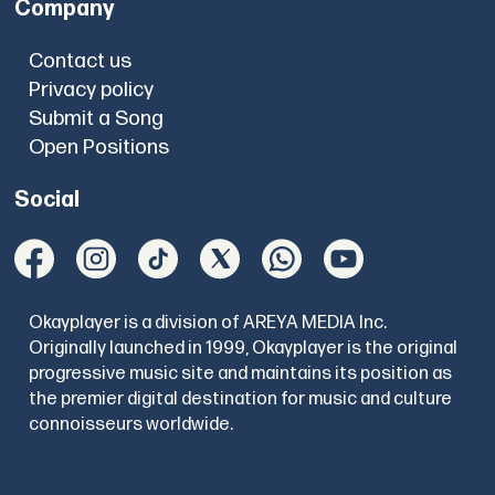
Company
Contact us
Privacy policy
Submit a Song
Open Positions
Social
Okayplayer is a division of AREYA MEDIA Inc.
Originally launched in 1999, Okayplayer is the original
progressive music site and maintains its position as
the premier digital destination for music and culture
connoisseurs worldwide.