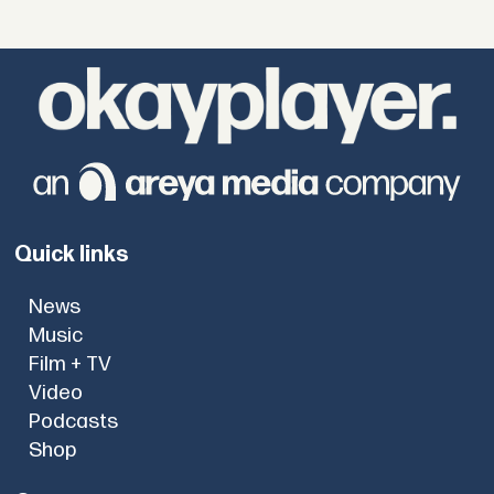
Quick links
News
Music
Film + TV
Video
Podcasts
Shop