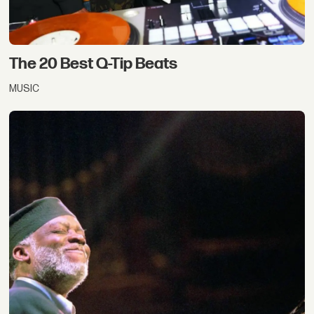
The 20 Best Q-Tip Beats
MUSIC