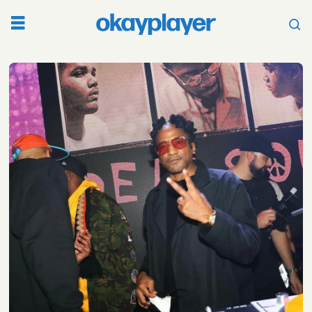
Tag:
jazz
rap