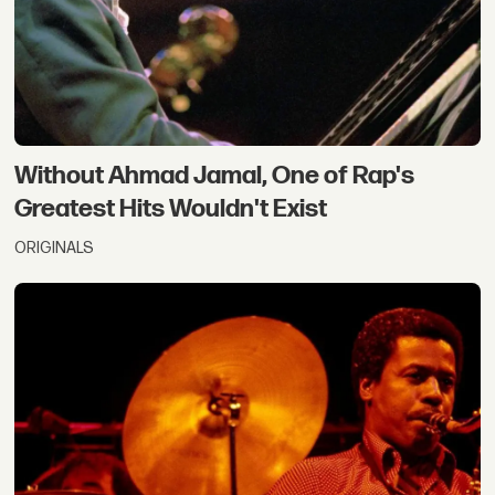
Without Ahmad Jamal, One of Rap's
Greatest Hits Wouldn't Exist
ORIGINALS