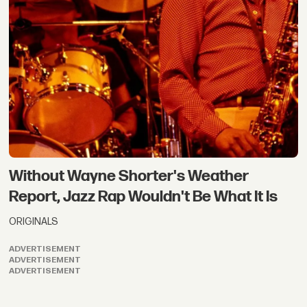
Without Wayne Shorter's Weather
Report, Jazz Rap Wouldn't Be What It Is
ORIGINALS
ADVERTISEMENT
ADVERTISEMENT
ADVERTISEMENT