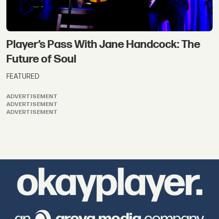
Player’s Pass With Jane Handcock: The
Future of Soul
FEATURED
ADVERTISEMENT
ADVERTISEMENT
ADVERTISEMENT