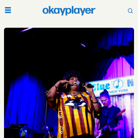
Tag:
jane
handcock