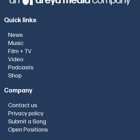
Quick links
News
Music
Film + TV
Video
Podcasts
Shop
Company
Contact us
Privacy policy
Submit a Song
Open Positions