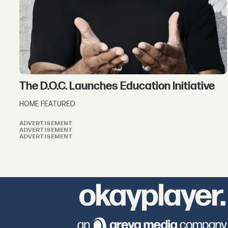
The D.O.C. Launches Education Initiative
HOME FEATURED
ADVERTISEMENT
ADVERTISEMENT
ADVERTISEMENT