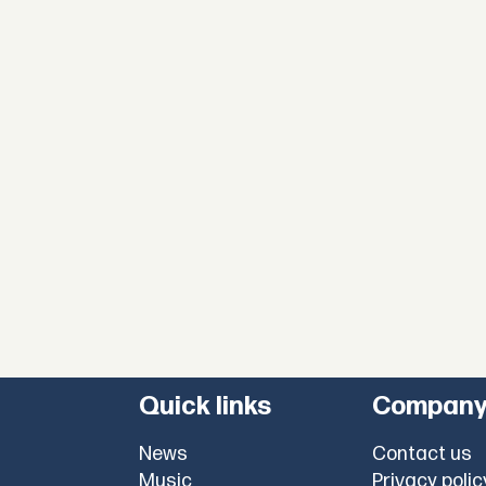
Quick links
Compan
News
Contact us
Music
Privacy polic