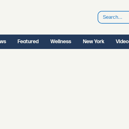
Search
ws
Featured
Wellness
New York
Video