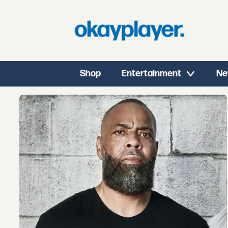
Shop
Entertainment
Ne
Tag:
hip
hop
education