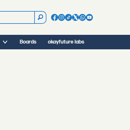
Boards
okayfuture labs