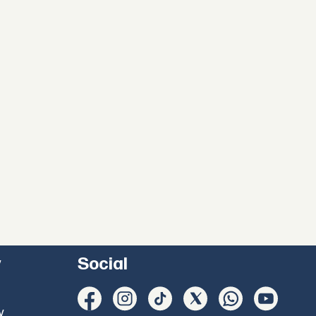
y
Social
y