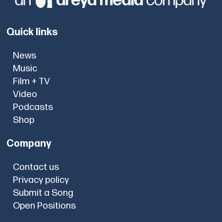
Quick links
News
Music
Film + TV
Video
Podcasts
Shop
Company
Contact us
Privacy policy
Submit a Song
Open Positions