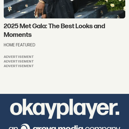
2025 Met Gala: The Best Looks and
Moments
HOME FEATURED
ADVERTISEMENT
ADVERTISEMENT
ADVERTISEMENT