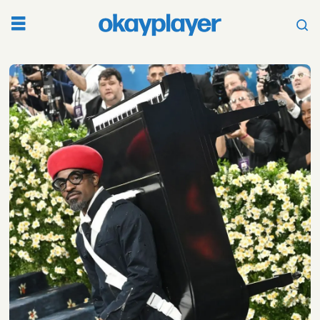
Tag:
high
fashion