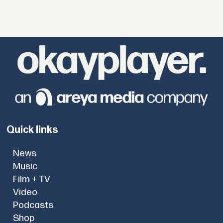
Quick links
News
Music
Film + TV
Video
Podcasts
Shop