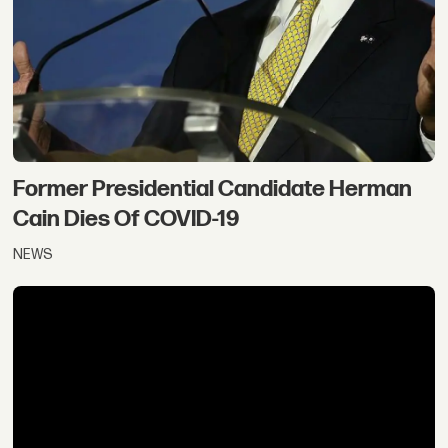
Former Presidential Candidate Herman
Cain Dies Of COVID-19
NEWS