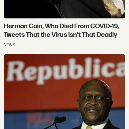
Herman Cain, Who Died From COVID-19,
Tweets That the Virus Isn't That Deadly
NEWS