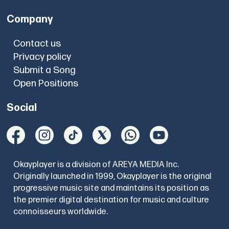
Company
Contact us
Privacy policy
Submit a Song
Open Positions
Social
Okayplayer is a division of AREYA MEDIA Inc.
Originally launched in 1999, Okayplayer is the original
progressive music site and maintains its position as
the premier digital destination for music and culture
connoisseurs worldwide.