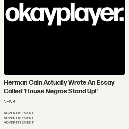
Herman Cain Actually Wrote An Essay
Called 'House Negros Stand Up!'
NEWS
ADVERTISEMENT
ADVERTISEMENT
ADVERTISEMENT