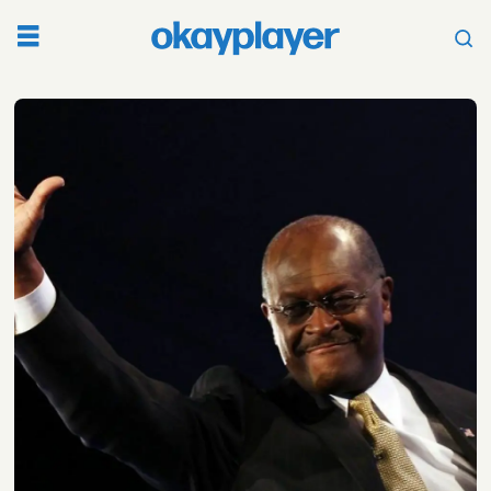
Tag:
herman
cain