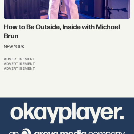
How to Be Outside, Inside with Michael
Brun
NEW YORK
ADVERTISEMENT
ADVERTISEMENT
ADVERTISEMENT