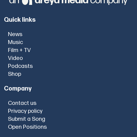
Quick links
News
Music
Film + TV
Video
Podcasts
Shop
Company
Contact us
Privacy policy
Submit a Song
Open Positions