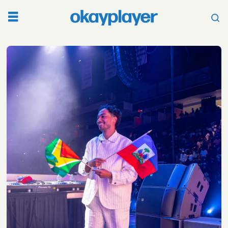
Tag:
haitian
culture