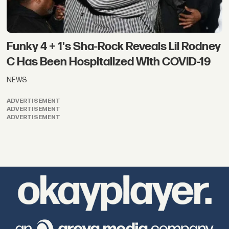
Funky 4 + 1's Sha-Rock Reveals Lil Rodney
C Has Been Hospitalized With COVID-19
NEWS
ADVERTISEMENT
ADVERTISEMENT
ADVERTISEMENT