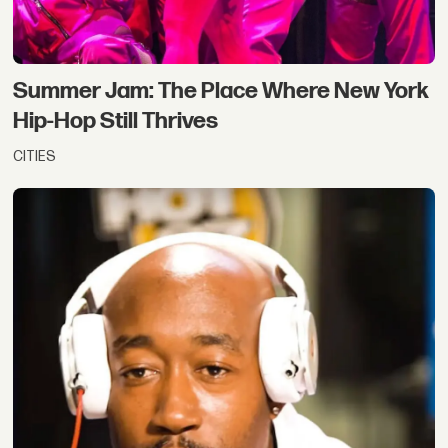
Summer Jam: The Place Where New York
Hip-Hop Still Thrives
CITIES