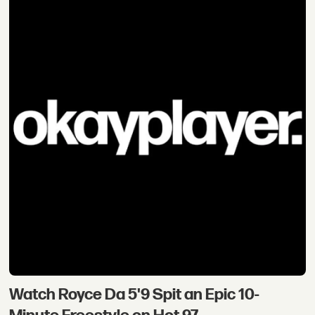
Watch Royce Da 5'9 Spit an Epic 10-