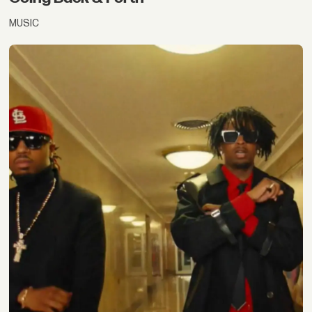
MUSIC