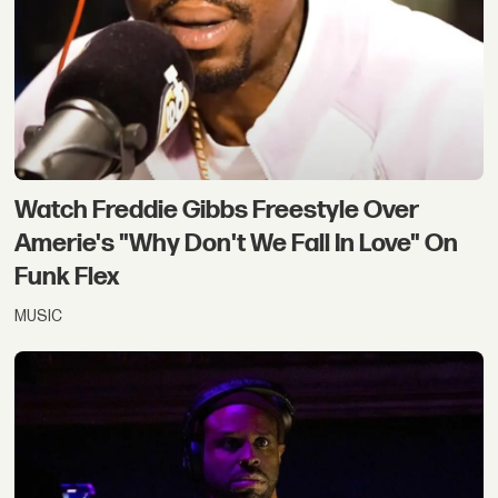
Watch Freddie Gibbs Freestyle Over
Amerie's "Why Don't We Fall In Love" On
Funk Flex
MUSIC