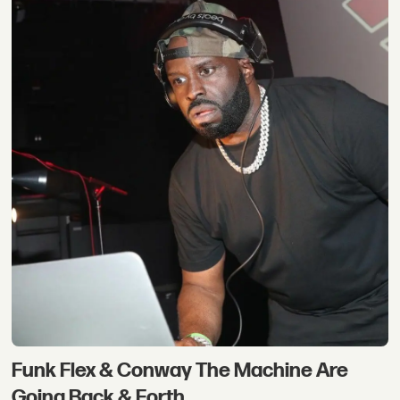
Funk Flex & Conway The Machine Are
Going Back & Forth