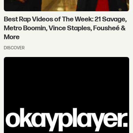
Best Rap Videos of The Week: 21 Savage,
Metro Boomin, Vince Staples, Fousheé &
More
DISCOVER