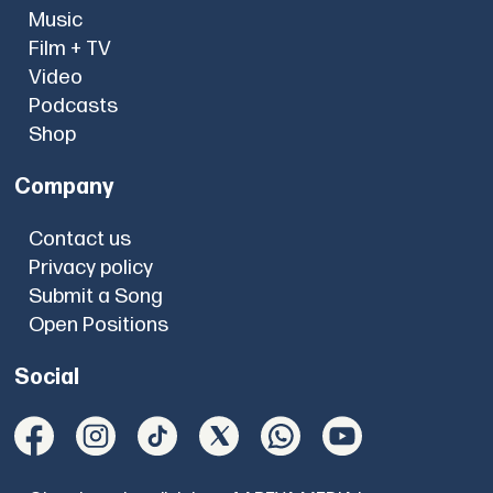
Music
Film + TV
Video
Podcasts
Shop
Company
Contact us
Privacy policy
Submit a Song
Open Positions
Social