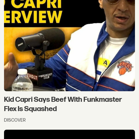
Kid Capri Says Beef With Funkmaster
Flex Is Squashed
DISCOVER