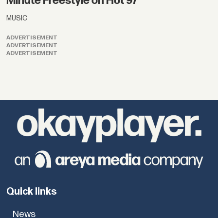
Minute Freestyle on Hot 97
MUSIC
ADVERTISEMENT
ADVERTISEMENT
ADVERTISEMENT
Quick links
News