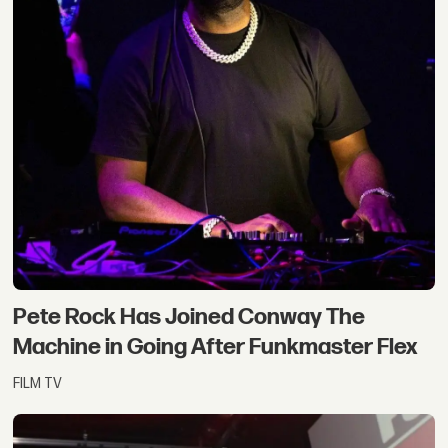
Pete Rock Has Joined Conway The
Machine in Going After Funkmaster Flex
FILM TV