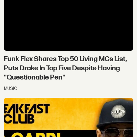
Funk Flex Shares Top 50 Living MCs List,
Puts Drake In Top Five Despite Having
"Questionable Pen"
MUSIC