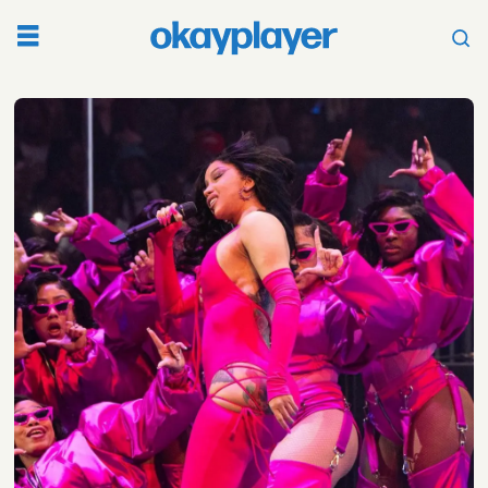
Tag:
funkmaster
flex