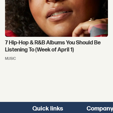
7 Hip-Hop & R&B Albums You Should Be
Listening To (Week of April 1)
MUSIC
Quick links
Compan