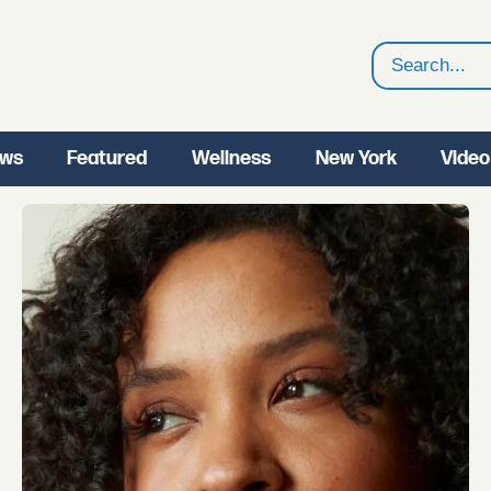
Search
ws
Featured
Wellness
New York
Video