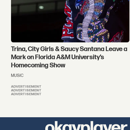
Trina, City Girls & Saucy Santana Leave a
Mark on Florida A&M University’s
Homecoming Show
MUSIC
ADVERTISEMENT
ADVERTISEMENT
ADVERTISEMENT