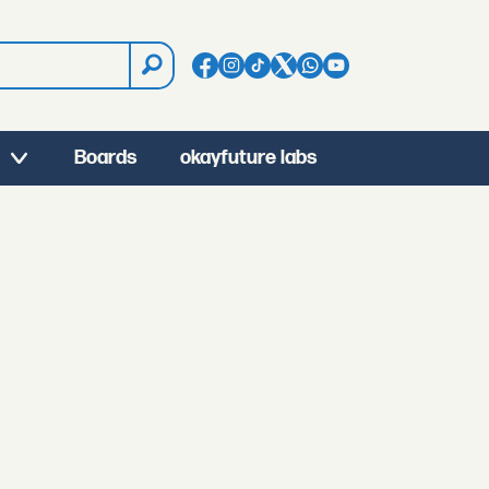
Boards
okayfuture labs