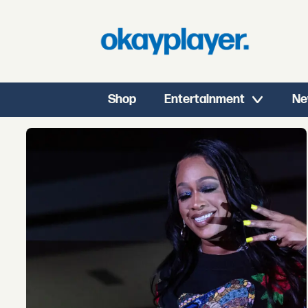
Shop
Entertainment
Ne
Tag:
eli
derby