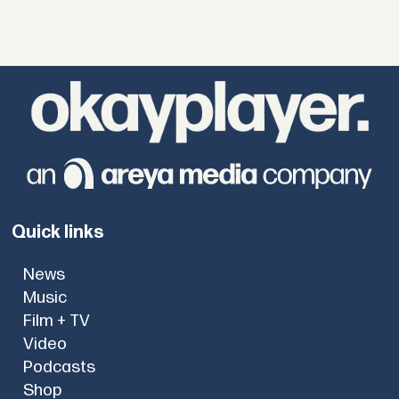
Quick links
News
Music
Film + TV
Video
Podcasts
Shop