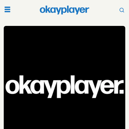
Tag:
dirty
computer