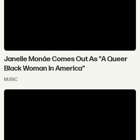
Janelle Monáe Comes Out As "A Queer
Black Woman In America"
MUSIC