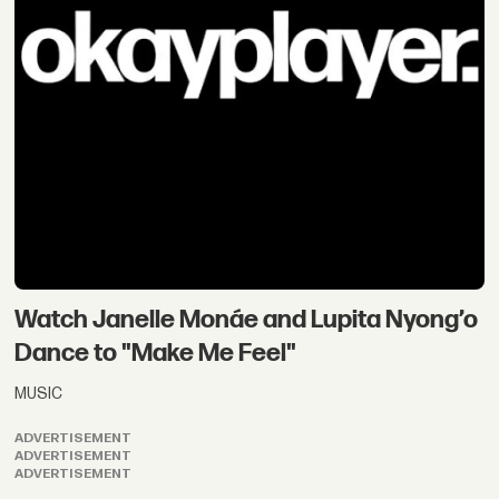
Watch Janelle Monáe and Lupita Nyong’o
Dance to "Make Me Feel"
MUSIC
ADVERTISEMENT
ADVERTISEMENT
ADVERTISEMENT