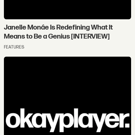
Janelle Monáe Is Redefining What It
Means to Be a Genius [INTERVIEW]
FEATURES