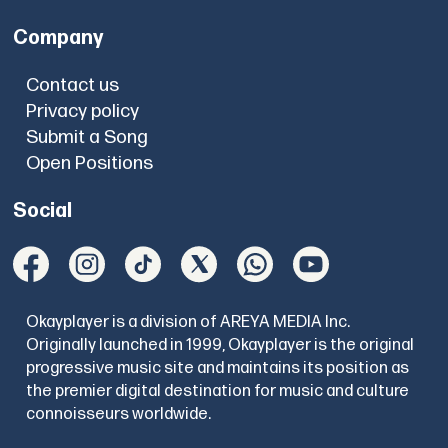
Company
Contact us
Privacy policy
Submit a Song
Open Positions
Social
Okayplayer is a division of AREYA MEDIA Inc.
Originally launched in 1999, Okayplayer is the original
progressive music site and maintains its position as
the premier digital destination for music and culture
connoisseurs worldwide.