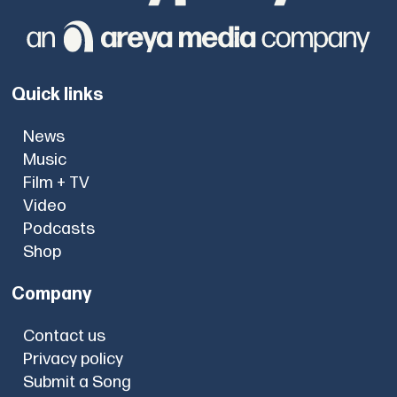
Quick links
News
Music
Film + TV
Video
Podcasts
Shop
Company
Contact us
Privacy policy
Submit a Song