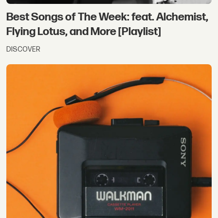
Best Songs of The Week: feat. Alchemist,
Flying Lotus, and More [Playlist]
DISCOVER