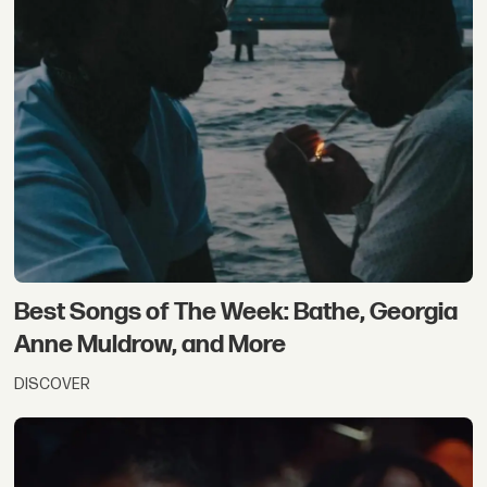
Best Songs of The Week: Bathe, Georgia
Anne Muldrow, and More
DISCOVER