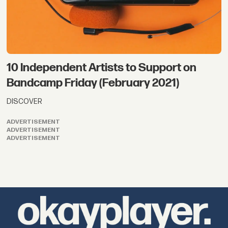
10 Independent Artists to Support on
Bandcamp Friday (February 2021)
DISCOVER
ADVERTISEMENT
ADVERTISEMENT
ADVERTISEMENT