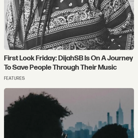
First Look Friday: DijahSB Is On A Journey
To Save People Through Their Music
FEATURES