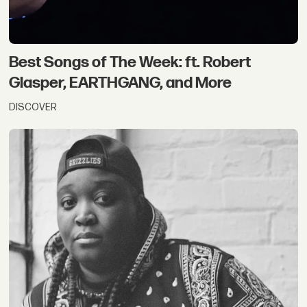
Best Songs of The Week: ft. Robert
Glasper, EARTHGANG, and More
DISCOVER