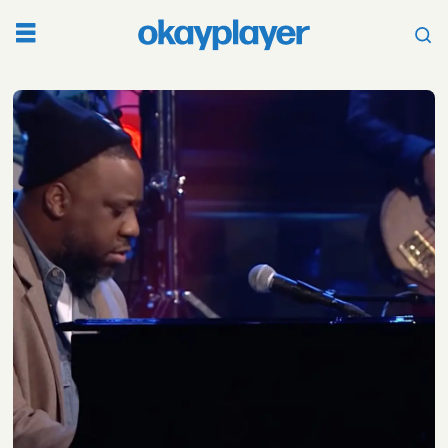
Tag:
dijahsb