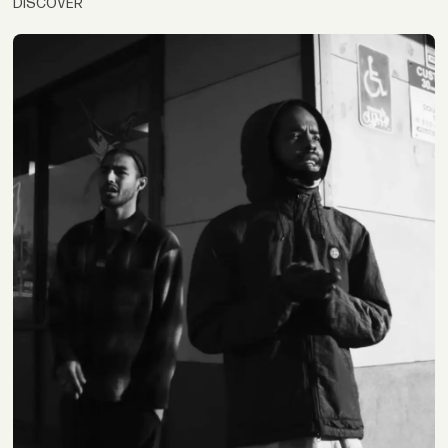
DISCOVER