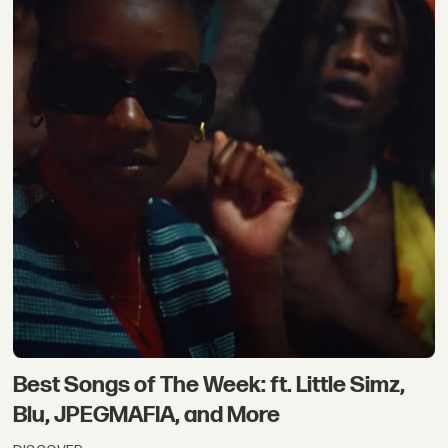
Best Songs of The Week: ft. Little Simz,
Blu, JPEGMAFIA, and More