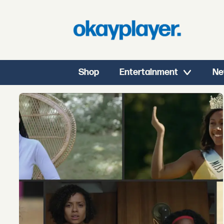
Shop
Entertainment
Ne
Tag:
dee
rees