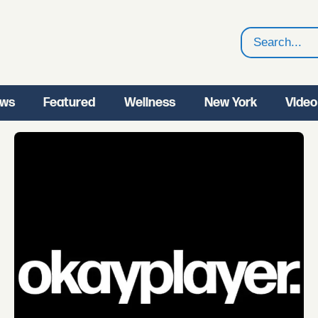
Search
ws
Featured
Wellness
New York
Video