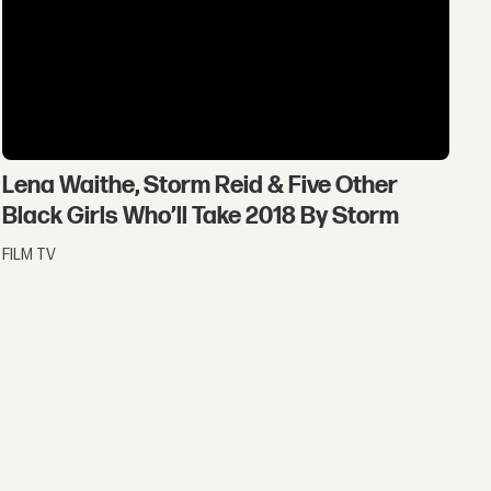
Lena Waithe, Storm Reid & Five Other
Black Girls Who’ll Take 2018 By Storm
FILM TV