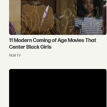
11 Modern Coming of Age Movies That
Center Black Girls
FILM TV