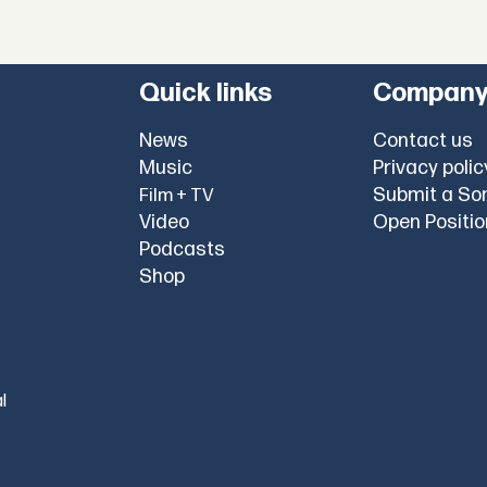
Quick links
Compan
News
Contact us
Music
Privacy polic
Submit a So
Film + TV
Video
Open Positi
Podcasts
Shop
l