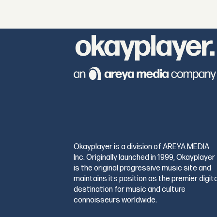
Okayplayer is a division of AREYA MEDIA
Inc. Originally launched in 1999, Okayplayer
is the original progressive music site and
maintains its position as the premier digita
destination for music and culture
connoisseurs worldwide.