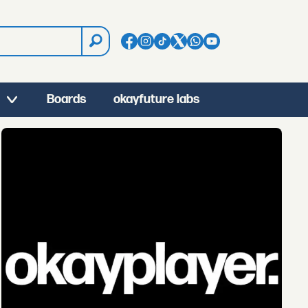
Boards
okayfuture labs