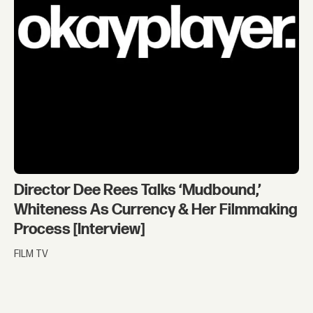
Director Dee Rees Talks ‘Mudbound,’
Whiteness As Currency & Her Filmmaking
Process [Interview]
FILM TV