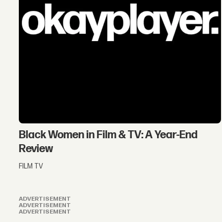
Black Women in Film & TV: A Year-End
Review
FILM TV
ADVERTISEMENT
ADVERTISEMENT
ADVERTISEMENT