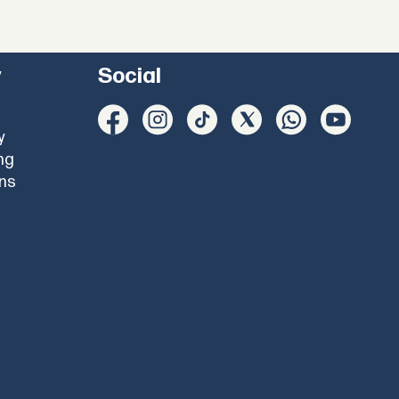
y
Social
y
ng
ons