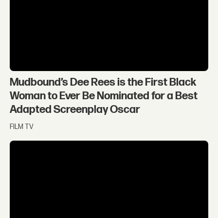
Mudbound’s Dee Rees is the First Black
Woman to Ever Be Nominated for a Best
Adapted Screenplay Oscar
FILM TV