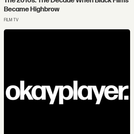
The 2010s: The Decade When Black Films
Became Highbrow
FILM TV