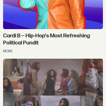
Cardi B — Hip-Hop's Most Refreshing
Political Pundit
NEWS