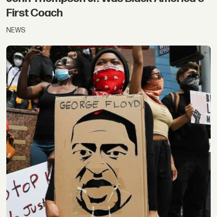
First Coach
NEWS