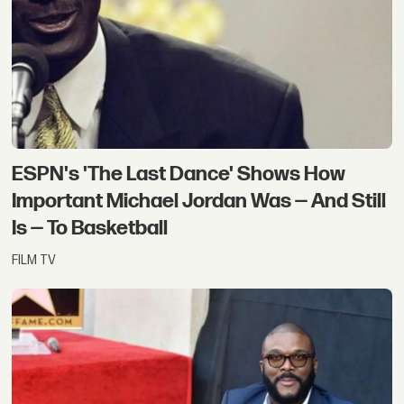
ESPN's 'The Last Dance' Shows How
Important Michael Jordan Was — And Still
Is — To Basketball
FILM TV