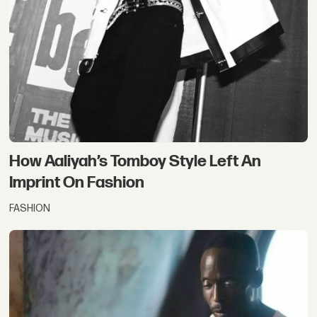
How Aaliyah’s Tomboy Style Left An
Imprint On Fashion
FASHION