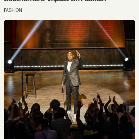
FASHION