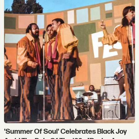
'Summer Of Soul' Celebrates Black Joy