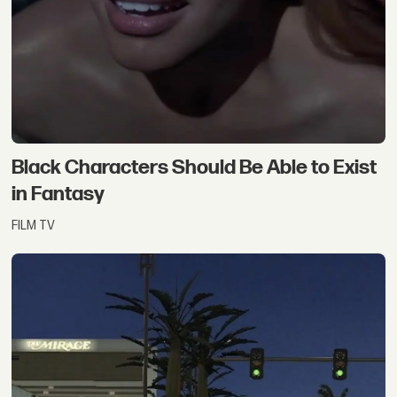
Black Characters Should Be Able to Exist
in Fantasy
FILM TV