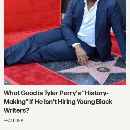
What Good is Tyler Perry's "History-
Making" if He Isn't Hiring Young Black
Writers?
FEATURES