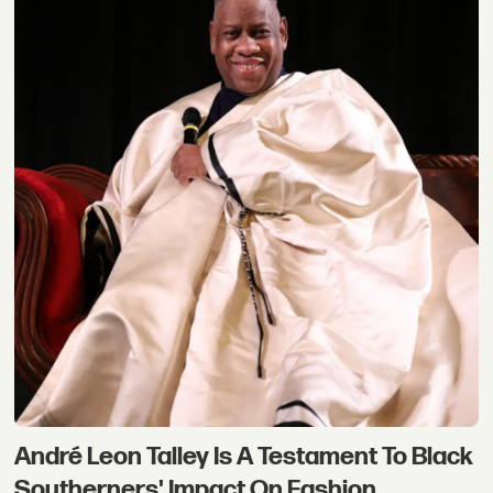
André Leon Talley Is A Testament To Black
Southerners' Impact On Fashion