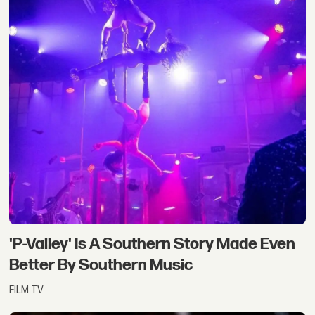
'P-Valley' Is A Southern Story Made Even
Better By Southern Music
FILM TV