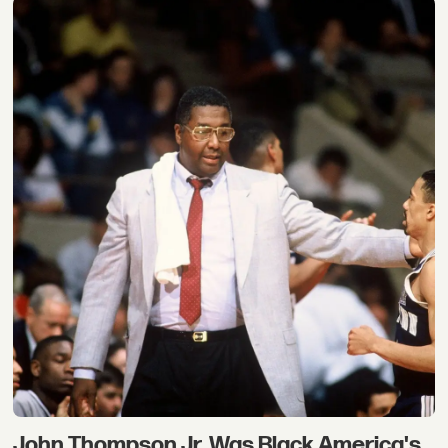
John Thompson Jr. Was Black America's