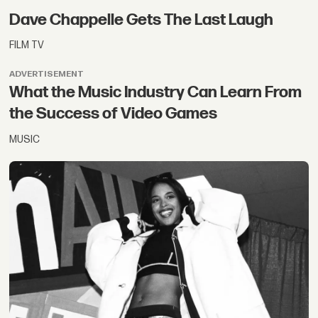
Dave Chappelle Gets The Last Laugh
FILM TV
ADVERTISEMENT
What the Music Industry Can Learn From
the Success of Video Games
MUSIC