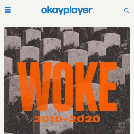
Tag:
culture
essay