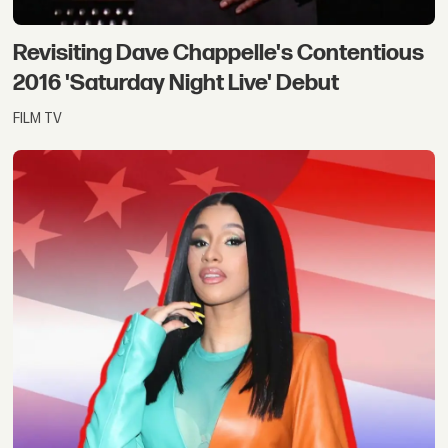
Revisiting Dave Chappelle's Contentious
2016 'Saturday Night Live' Debut
FILM TV