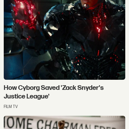
How Cyborg Saved 'Zack Snyder's
Justice League'
FILM TV