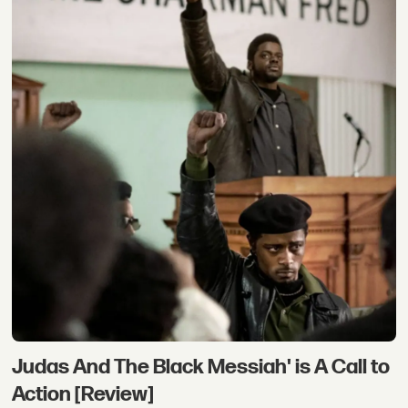
Judas And The Black Messiah' is A Call to
Action [Review]