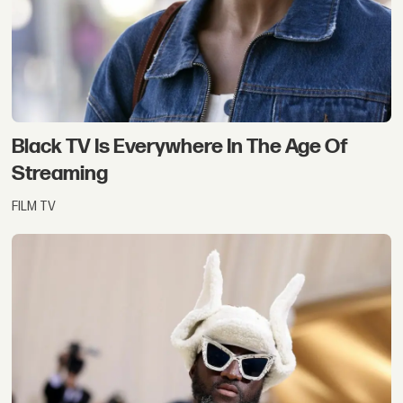
Black TV Is Everywhere In The Age Of
Streaming
FILM TV