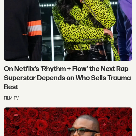
On Netflix’s 'Rhythm + Flow' the Next Rap
Superstar Depends on Who Sells Trauma
Best
FILM TV