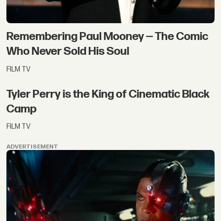
Remembering Paul Mooney — The Comic
Who Never Sold His Soul
FILM TV
Tyler Perry is the King of Cinematic Black
Camp
FILM TV
ADVERTISEMENT