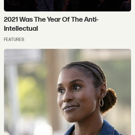
2021 Was The Year Of The Anti-
Intellectual
FEATURES