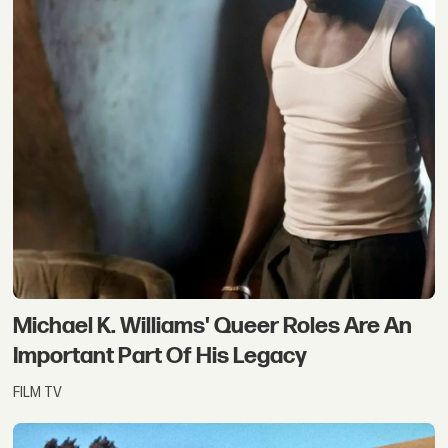
Michael K. Williams' Queer Roles Are An
Important Part Of His Legacy
FILM TV