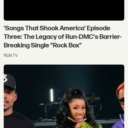
'Songs That Shook America' Episode
Three: The Legacy of Run-DMC's Barrier-
Breaking Single "Rock Box"
FILM TV