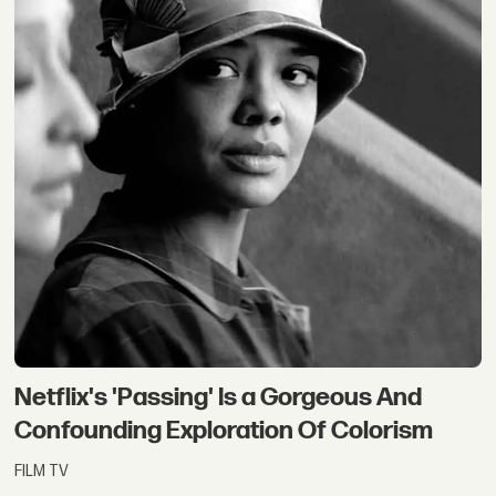
Netflix's 'Passing' Is a Gorgeous And
Confounding Exploration Of Colorism
FILM TV