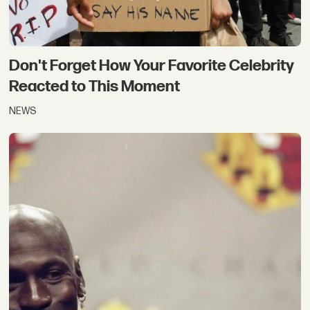
Don't Forget How Your Favorite Celebrity
Reacted to This Moment
NEWS