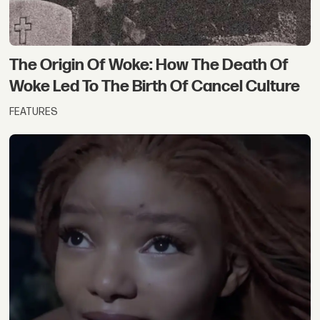
The Origin Of Woke: How The Death Of
Woke Led To The Birth Of Cancel Culture
FEATURES