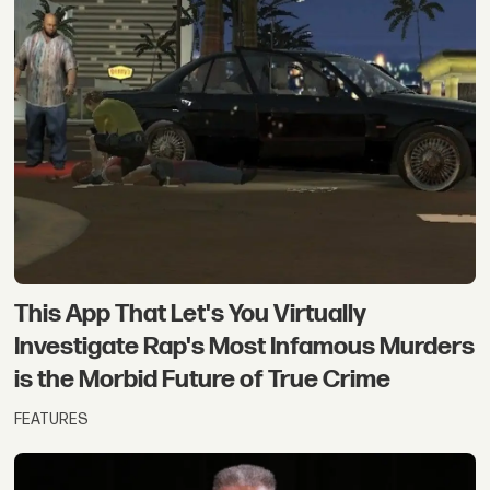
This App That Let's You Virtually
Investigate Rap's Most Infamous Murders
is the Morbid Future of True Crime
FEATURES