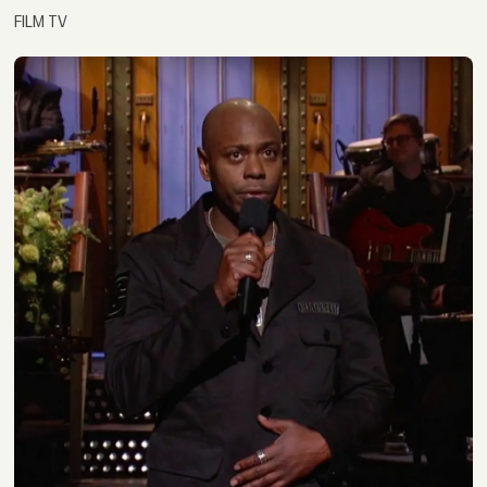
FILM TV