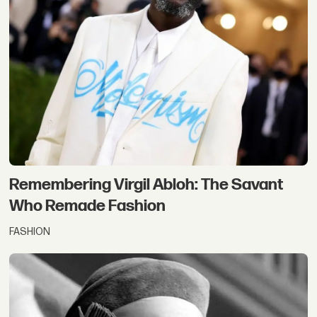
Remembering Virgil Abloh: The Savant
Who Remade Fashion
FASHION