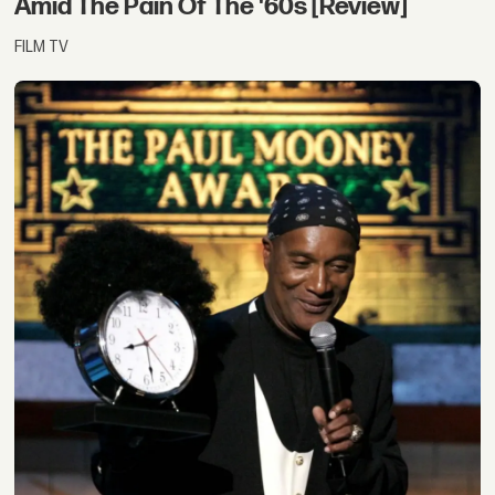
Amid The Pain Of The '60s [Review]
FILM TV