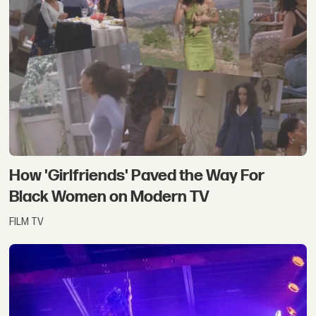
How 'Girlfriends' Paved the Way For
Black Women on Modern TV
FILM TV