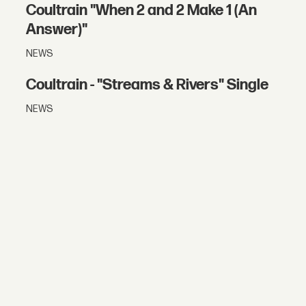
Coultrain "When 2 and 2 Make 1 (An
Answer)"
NEWS
Coultrain - "Streams & Rivers" Single
NEWS