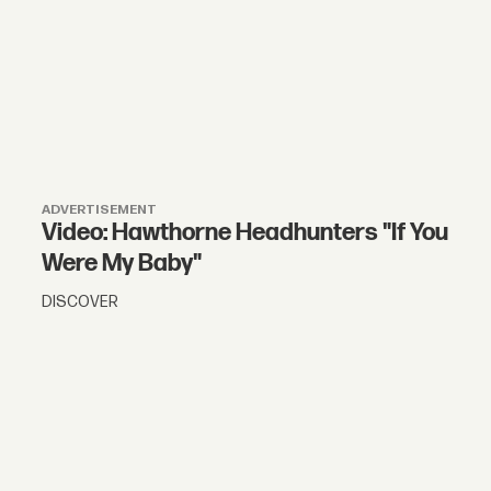
ADVERTISEMENT
Video: Hawthorne Headhunters "If You
Were My Baby"
DISCOVER