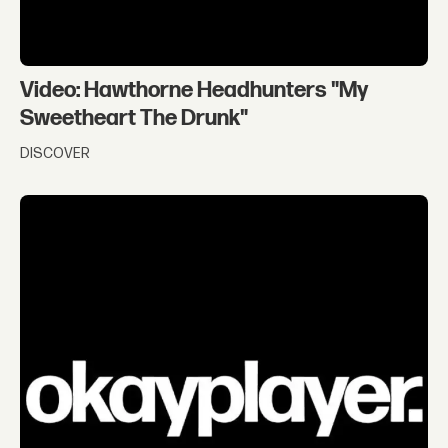
Video: Hawthorne Headhunters "My
Sweetheart The Drunk"
DISCOVER