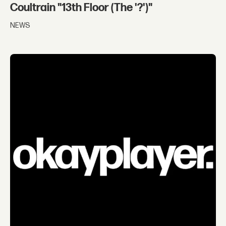
Coultrain "13th Floor (The '?')"
NEWS