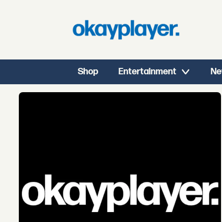
Shop
Entertainment
Ne
Tag:
coultrain