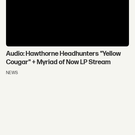
Audio: Hawthorne Headhunters "Yellow
Cougar" + Myriad of Now LP Stream
NEWS