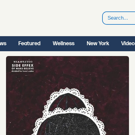
Search
ws
Featured
Wellness
New York
Video