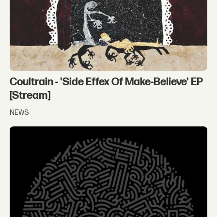
Coultrain - 'Side Effex Of Make-Believe' EP
[Stream]
NEWS