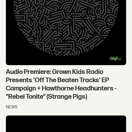
Audio Premiere: Grown Kids Radio
Presents 'Off The Beaten Tracks' EP
Campaign + Hawthorne Headhunters -
"Rebel Tonite" (Strange Pigs)
NEWS