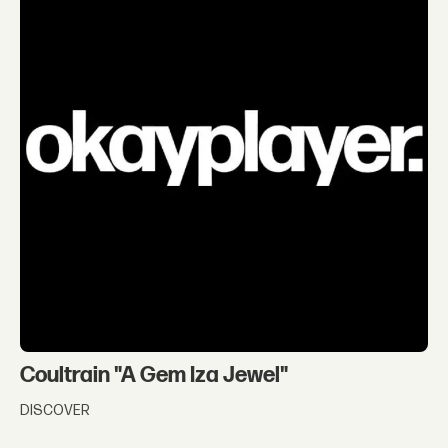
Coultrain "A Gem Iza Jewel"
DISCOVER