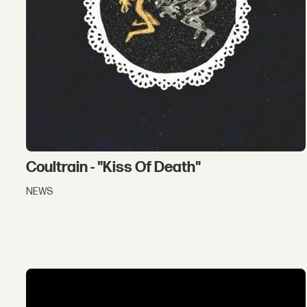
Coultrain - "Kiss Of Death"
NEWS