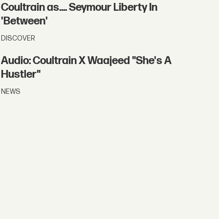
Coultrain as.... Seymour Liberty In
'Between'
DISCOVER
Audio: Coultrain X Waajeed "She's A
Hustler"
NEWS