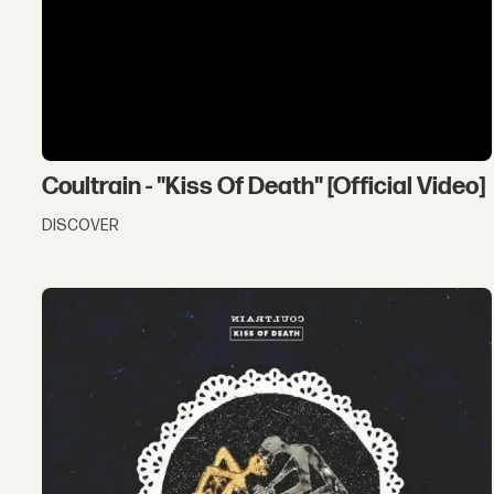
Coultrain - "Kiss Of Death" [Official Video]
DISCOVER