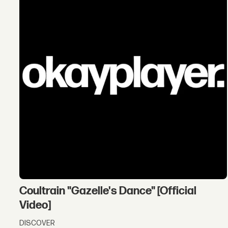
Coultrain "Gazelle's Dance" [Official
Video]
DISCOVER