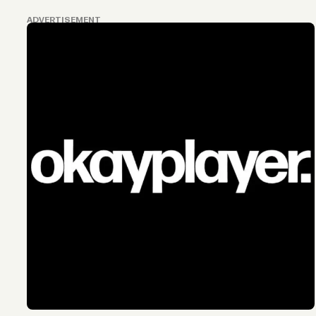
ADVERTISEMENT