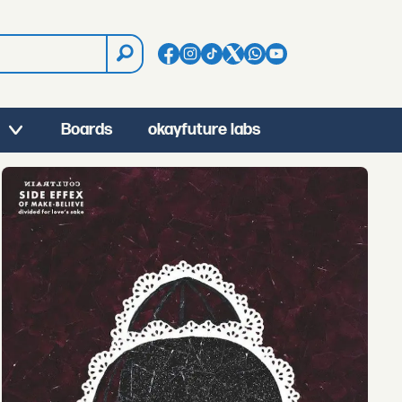
Boards
okayfuture labs