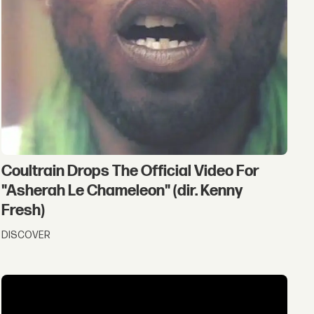
Coultrain Drops The Official Video For
"Asherah Le Chameleon" (dir. Kenny
Fresh)
DISCOVER