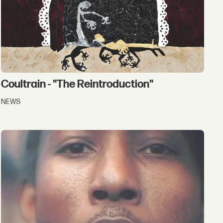
Coultrain - "The Reintroduction"
NEWS