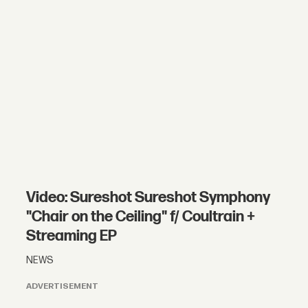
Video: Sureshot Sureshot Symphony
"Chair on the Ceiling" f/ Coultrain +
Streaming EP
NEWS
ADVERTISEMENT