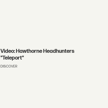
Video: Hawthorne Headhunters
"Teleport"
DISCOVER