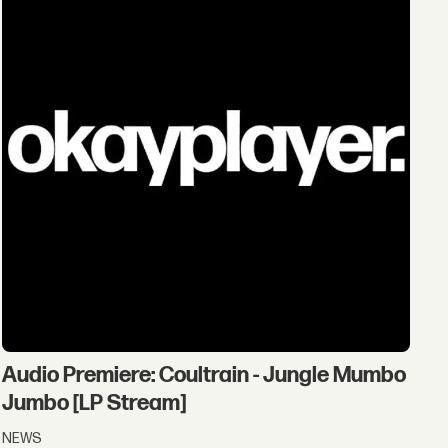
Audio Premiere: Coultrain - Jungle Mumbo
Jumbo [LP Stream]
NEWS