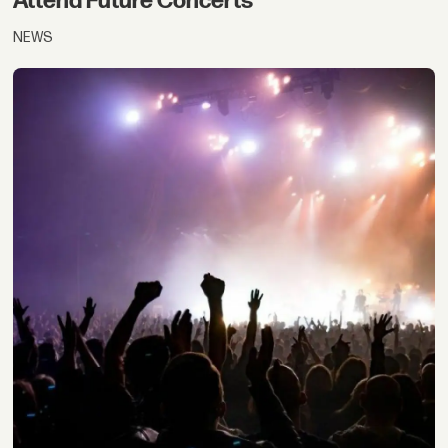
Attend Future Concerts
NEWS