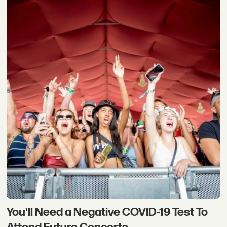
You'll Need a Negative COVID-19 Test To