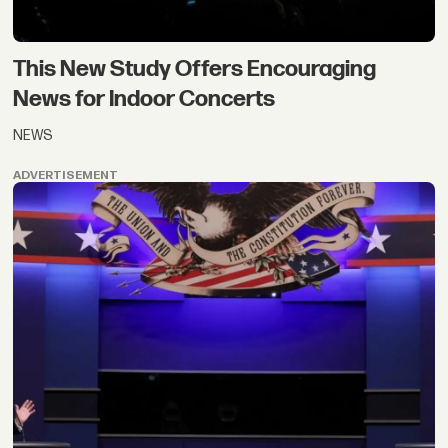
This New Study Offers Encouraging
News for Indoor Concerts
NEWS
ADVERTISEMENT