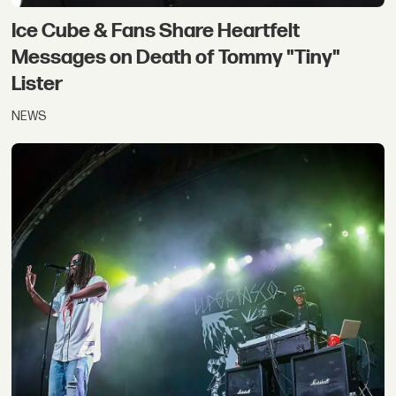
Ice Cube & Fans Share Heartfelt
Messages on Death of Tommy "Tiny"
Lister
NEWS