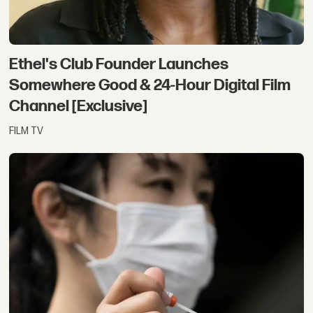
Ethel's Club Founder Launches
Somewhere Good & 24-Hour Digital Film
Channel [Exclusive]
FILM TV