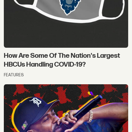
How Are Some Of The Nation's Largest
HBCUs Handling COVID-19?
FEATURES