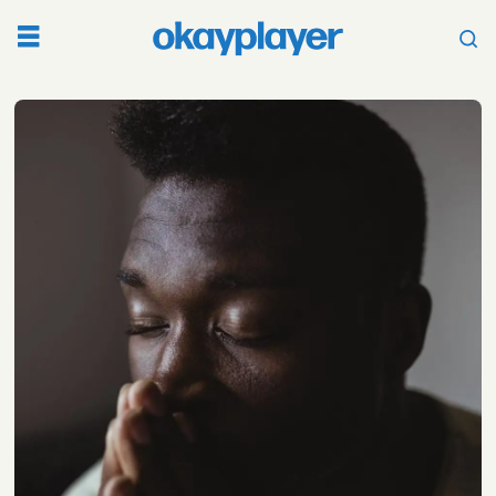
Tag:
coronavirus