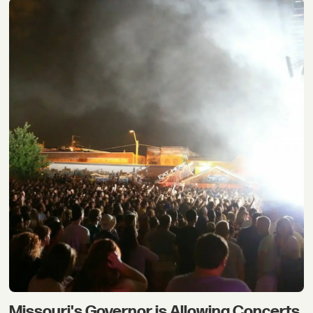
Missouri's Governor is Allowing Concerts