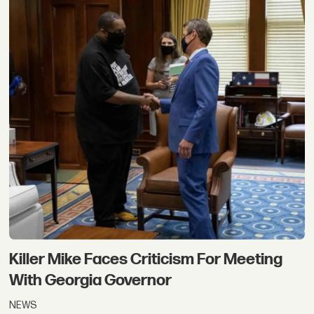
Killer Mike Faces Criticism For Meeting
With Georgia Governor
NEWS