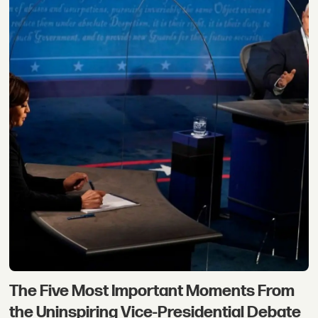
The Five Most Important Moments From
the Uninspiring Vice-Presidential Debate