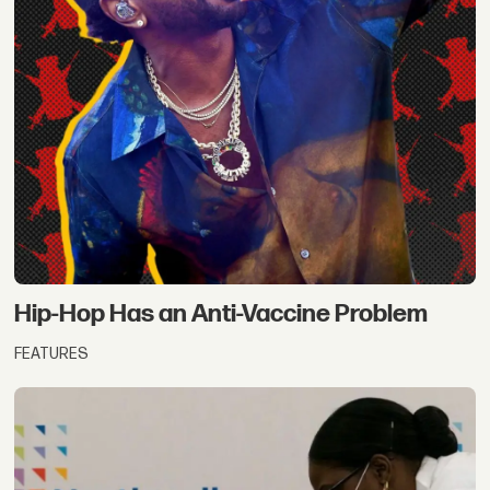
Hip-Hop Has an Anti-Vaccine Problem
FEATURES