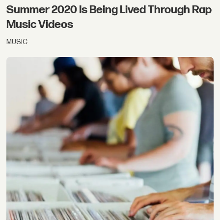
Summer 2020 Is Being Lived Through Rap
Music Videos
MUSIC