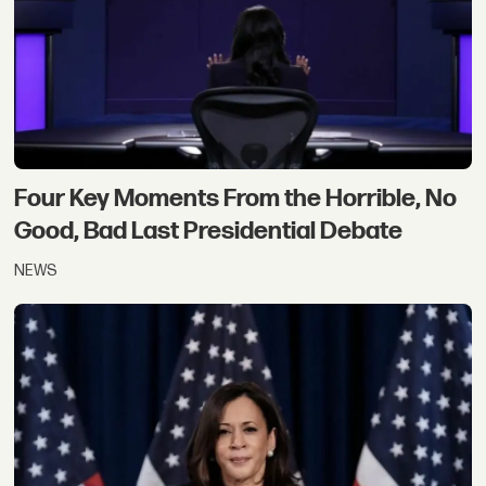
Four Key Moments From the Horrible, No
Good, Bad Last Presidential Debate
NEWS