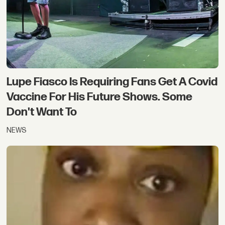
Lupe Fiasco Is Requiring Fans Get A Covid
Vaccine For His Future Shows. Some
Don't Want To
NEWS