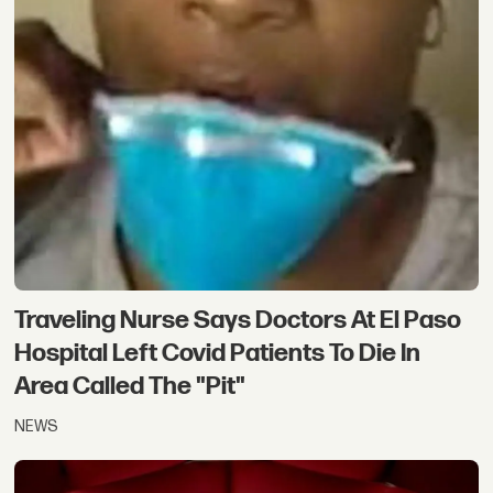
Traveling Nurse Says Doctors At El Paso
Hospital Left Covid Patients To Die In
Area Called The "Pit"
NEWS