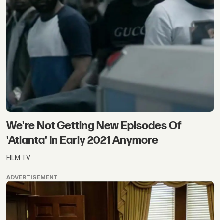
We're Not Getting New Episodes Of
'Atlanta' In Early 2021 Anymore
FILM TV
ADVERTISEMENT