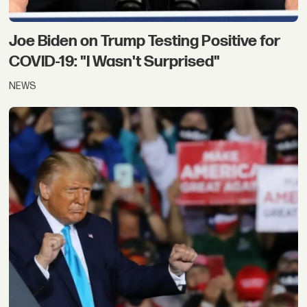
Joe Biden on Trump Testing Positive for
COVID-19: "I Wasn't Surprised"
NEWS