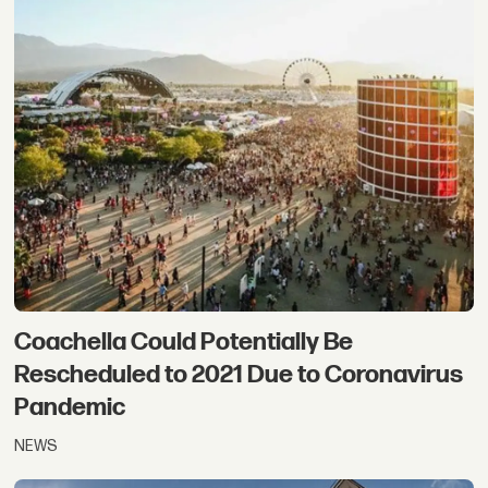
Coachella Could Potentially Be
Rescheduled to 2021 Due to Coronavirus
Pandemic
NEWS