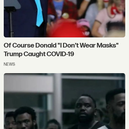
Of Course Donald "I Don’t Wear Masks"
Trump Caught COVID-19
NEWS