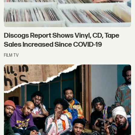
Discogs Report Shows Vinyl, CD, Tape
Sales Increased Since COVID-19
FILM TV