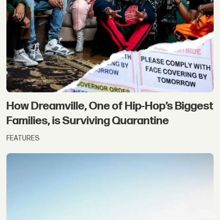
How Dreamville, One of Hip-Hop’s Biggest
Families, is Surviving Quarantine
FEATURES