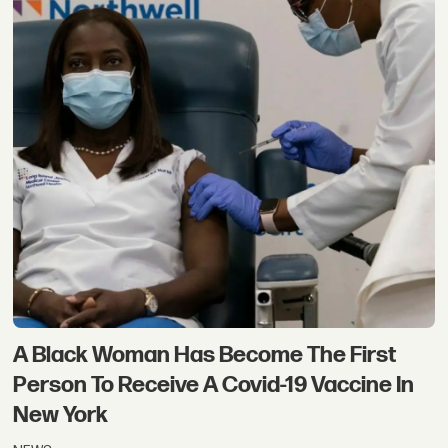
A Black Woman Has Become The First
Person To Receive A Covid-19 Vaccine In
New York