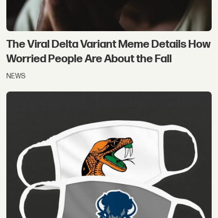
The Viral Delta Variant Meme Details How
Worried People Are About the Fall
NEWS