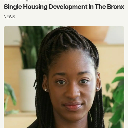
Single Housing Development In The Bronx
NEWS