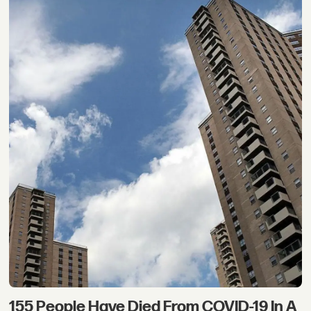
155 People Have Died From COVID-19 In A