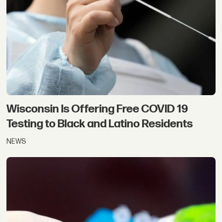
Wisconsin Is Offering Free COVID 19
Testing to Black and Latino Residents
NEWS