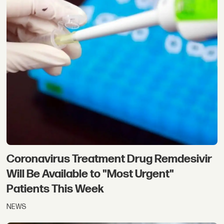
Coronavirus Treatment Drug Remdesivir
Will Be Available to "Most Urgent"
Patients This Week
NEWS