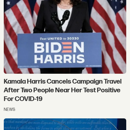
Kamala Harris Cancels Campaign Travel
After Two People Near Her Test Positive
For COVID-19
NEWS