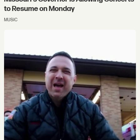
to Resume on Monday
MUSIC