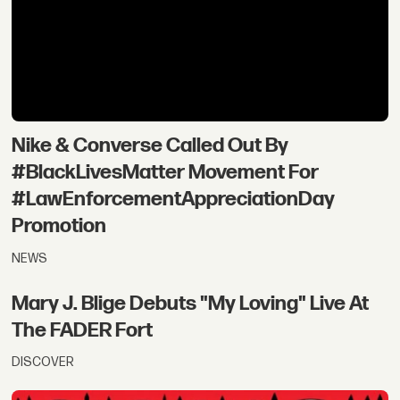
Nike & Converse Called Out By
#BlackLivesMatter Movement For
#LawEnforcementAppreciationDay
Promotion
NEWS
Mary J. Blige Debuts "My Loving" Live At
The FADER Fort
DISCOVER