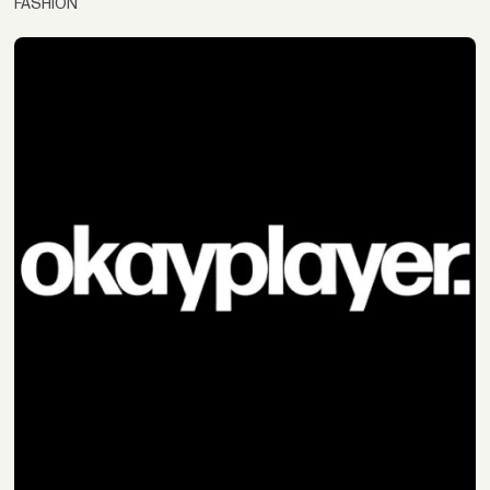
FASHION