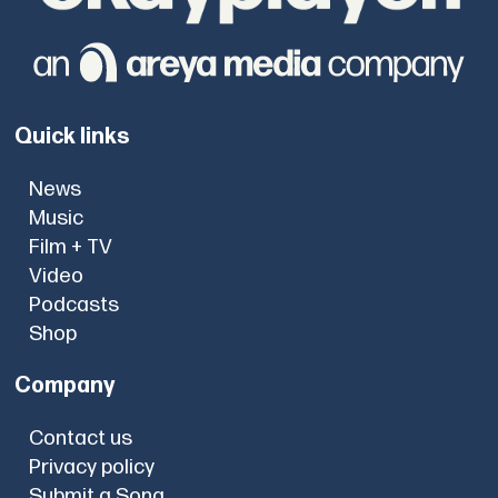
Quick links
News
Music
Film + TV
Video
Podcasts
Shop
Company
Contact us
Privacy policy
Submit a Song