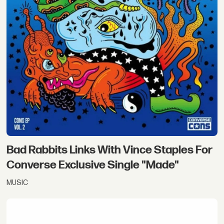
Bad Rabbits Links With Vince Staples For
Converse Exclusive Single "Made"
MUSIC