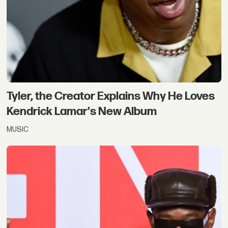
Tyler, the Creator Explains Why He Loves
Kendrick Lamar's New Album
MUSIC