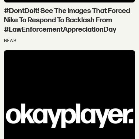
#DontDoIt! See The Images That Forced
Nike To Respond To Backlash From
#LawEnforcementAppreciationDay
NEWS