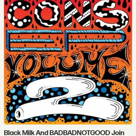
Black Milk And BADBADNOTGOOD Join