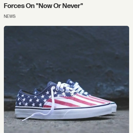
Forces On "Now Or Never"
NEWS