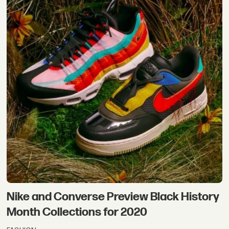
Nike and Converse Preview Black History
Month Collections for 2020