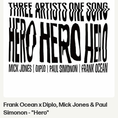
Frank Ocean x Diplo, Mick Jones & Paul
Simonon - "Hero"