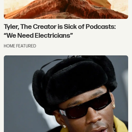
Tyler, The Creator is Sick of Podcasts:
“We Need Electricians”
HOME FEATURED