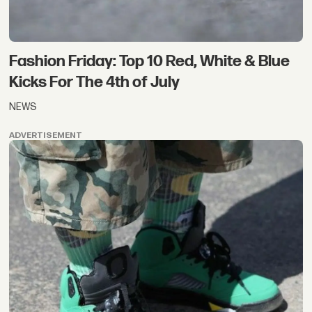
Fashion Friday: Top 10 Red, White & Blue
Kicks For The 4th of July
NEWS
ADVERTISEMENT