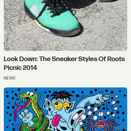
Look Down: The Sneaker Styles Of Roots
Picnic 2014
NEWS