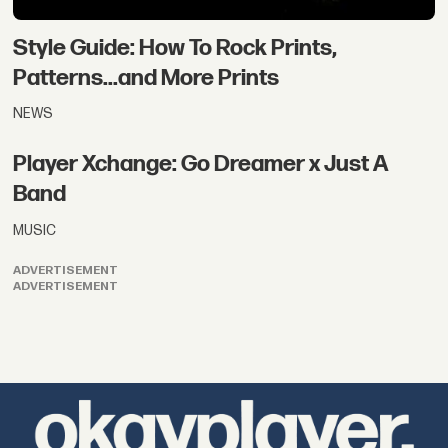
Style Guide: How To Rock Prints,
Patterns...and More Prints
NEWS
Player Xchange: Go Dreamer x Just A
Band
MUSIC
ADVERTISEMENT
ADVERTISEMENT