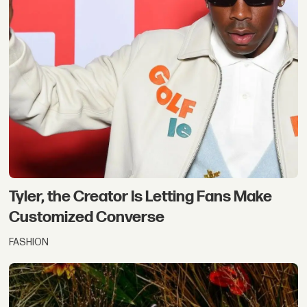
Tyler, the Creator Is Letting Fans Make
Customized Converse
FASHION