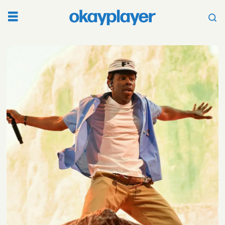
Tag:
converse