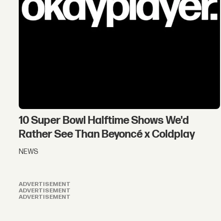
10 Super Bowl Halftime Shows We'd
Rather See Than Beyoncé x Coldplay
NEWS
ADVERTISEMENT
ADVERTISEMENT
ADVERTISEMENT