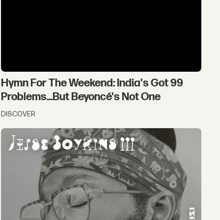
Hymn For The Weekend: India's Got 99
Problems...But Beyoncé's Not One
DISCOVER