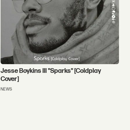
Jesse Boykins III "Sparks" [Coldplay
Cover]
NEWS