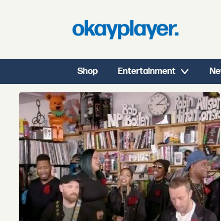
Shop
Entertainment
Ne
Tag:
coldplay