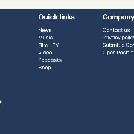
Quick links
Compan
News
Contact us
Music
Privacy polic
Submit a So
Film + TV
Video
Open Positi
Podcasts
Shop
l