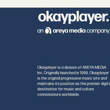
Okayplayer is a division of AREYA MEDIA
Inc. Originally launched in 1999, Okayplayer
is the original progressive music site and
maintains its position as the premier digita
destination for music and culture
connoisseurs worldwide.