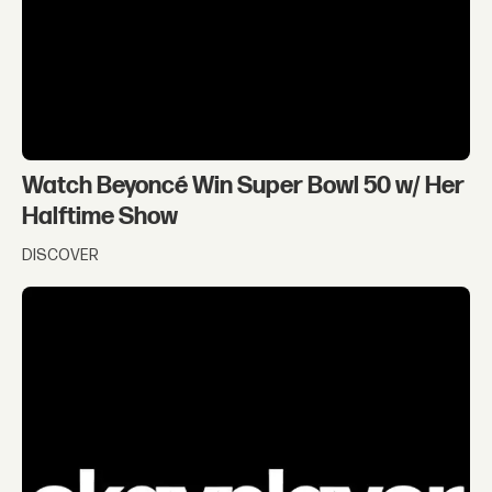
Watch Beyoncé Win Super Bowl 50 w/ Her
Halftime Show
DISCOVER