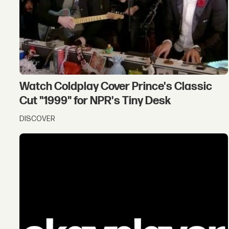
Watch Coldplay Cover Prince's Classic
Cut "1999" for NPR's Tiny Desk
DISCOVER