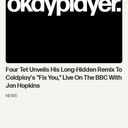
Four Tet Unveils His Long-Hidden Remix To
Coldplay's "Fix You," Live On The BBC With
Jon Hopkins
NEWS