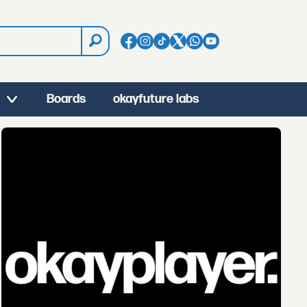
Boards
okayfuture labs