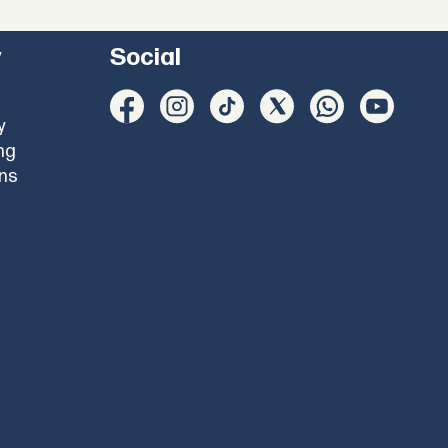
y
Social
y
ng
ons