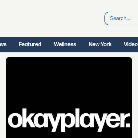
Search
ws
Featured
Wellness
New York
Video