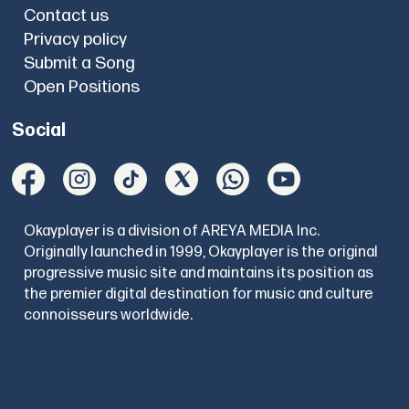
Contact us
Privacy policy
Submit a Song
Open Positions
Social
Okayplayer is a division of AREYA MEDIA Inc.
Originally launched in 1999, Okayplayer is the original
progressive music site and maintains its position as
the premier digital destination for music and culture
connoisseurs worldwide.