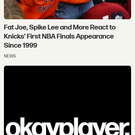
Fat Joe, Spike Lee and More React to
Knicks’ First NBA Finals Appearance
Since 1999
NEWS