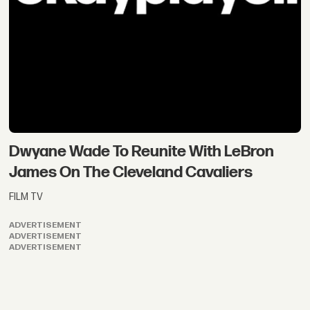
Dwyane Wade To Reunite With LeBron
James On The Cleveland Cavaliers
FILM TV
ADVERTISEMENT
ADVERTISEMENT
ADVERTISEMENT