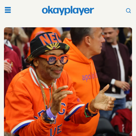
Tag:
cleveland
cavaliers