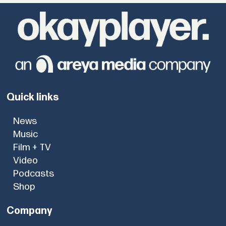
Quick links
News
Music
Film + TV
Video
Podcasts
Shop
Company