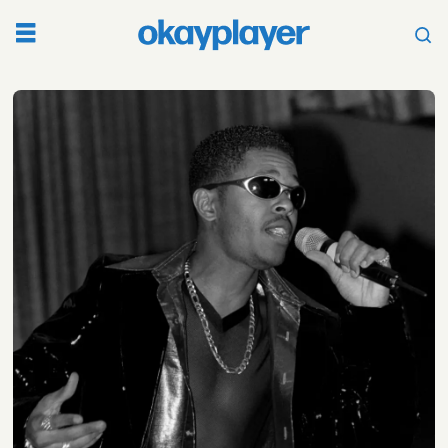
Tag:
christopher
alan
tricky
stewart