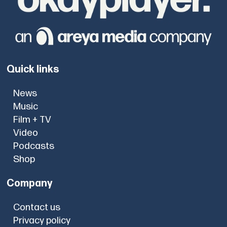
Quick links
News
Music
Film + TV
Video
Podcasts
Shop
Company
Contact us
Privacy policy