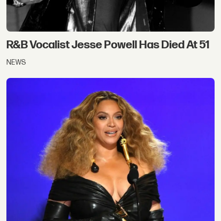
R&B Vocalist Jesse Powell Has Died At 51
NEWS