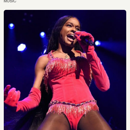
MUSIC