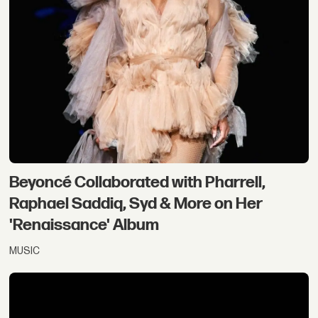
Beyoncé Collaborated with Pharrell,
Raphael Saddiq, Syd & More on Her
'Renaissance' Album
MUSIC