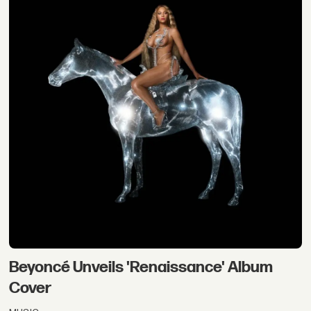
Beyoncé Unveils 'Renaissance' Album
Cover