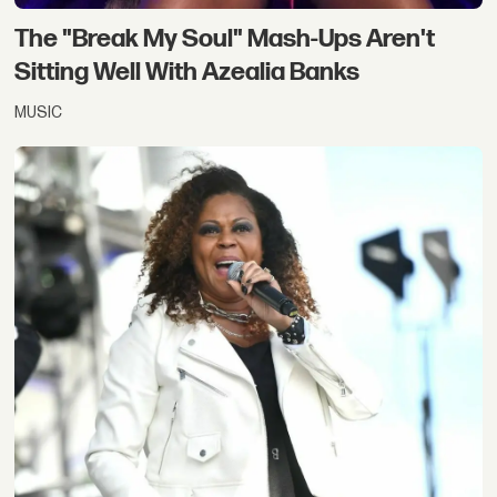
The "Break My Soul" Mash-Ups Aren't
Sitting Well With Azealia Banks
MUSIC