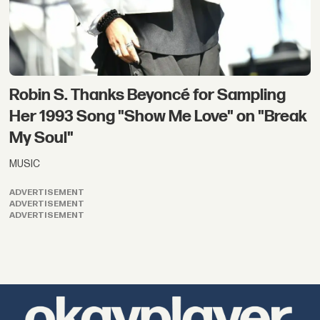
Robin S. Thanks Beyoncé for Sampling
Her 1993 Song "Show Me Love" on "Break
My Soul"
MUSIC
ADVERTISEMENT
ADVERTISEMENT
ADVERTISEMENT