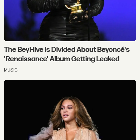
The BeyHive Is Divided About Beyoncé's
'Renaissance' Album Getting Leaked
MUSIC